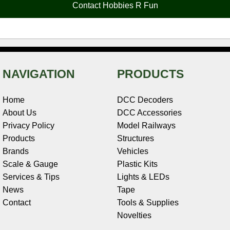
Contact Hobbies R Fun
k
s
n
e
t
NAVIGATION
PRODUCTS
Home
DCC Decoders
About Us
DCC Accessories
Privacy Policy
Model Railways
Products
Structures
Brands
Vehicles
Scale & Gauge
Plastic Kits
Services & Tips
Lights & LEDs
News
Tape
Contact
Tools & Supplies
Novelties