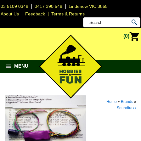
|
|
03 5109 0348
0417 390 548
Lindenow VIC 3865
|
|
About Us
Feedback
Terms & Returns
(0)
MENU
Home
»
Brands
»
Soundtraxx