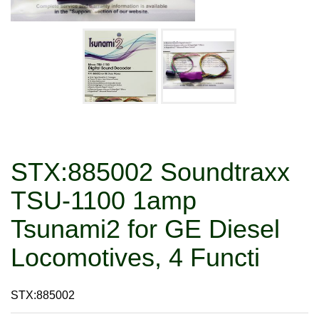
STX:885002 Soundtraxx
TSU-1100 1amp
Tsunami2 for GE Diesel
Locomotives, 4 Functi
STX:885002