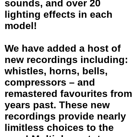
sounds, and over 20
lighting effects in each
model!
We have added a host of
new recordings including:
whistles, horns, bells,
compressors – and
remastered favourites from
years past. These new
recordings provide nearly
limitless choices to the