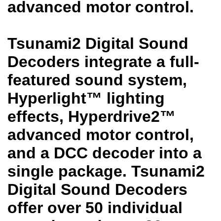
advanced motor control.
Tsunami2 Digital Sound
Decoders integrate a full-
featured sound system,
Hyperlight™ lighting
effects, Hyperdrive2™
advanced motor control,
and a DCC decoder into a
single package. Tsunami2
Digital Sound Decoders
offer over 50 individual