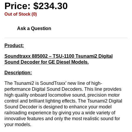
Price: $234.30
Out of Stock (0)
Ask a Question
Product:
Soundtraxx 885002 – TSU-1100 Tsunami2 Digital
Sound Decoder for GE Diesel Models.
Description:
The Tsunami2 is SoundTraxx’ new line of high-
performance Digital Sound Decoders. This line provides
high quality onboard locomotive sound, precision motor
control and brilliant lighting effects. The Tsunami2 Digital
Sound Decoder is designed to enhance your model
railroading experience by giving you a wide variety of
innovative features and only the most realistic sound for
your models.