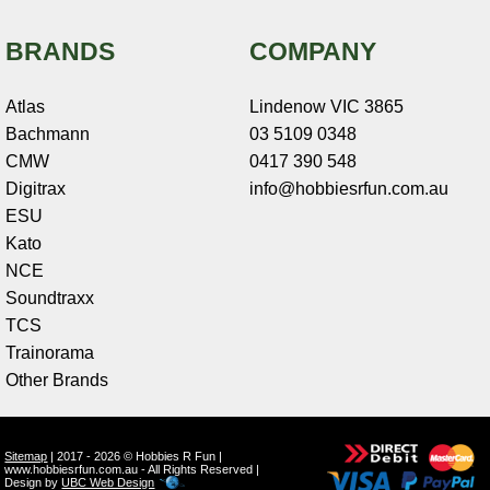
BRANDS
COMPANY
Atlas
Lindenow VIC 3865
Bachmann
03 5109 0348
CMW
0417 390 548
Digitrax
info@hobbiesrfun.com.au
ESU
Kato
NCE
Soundtraxx
TCS
Trainorama
Other Brands
Sitemap
| 2017 - 2026 © Hobbies R Fun |
www.hobbiesrfun.com.au - All Rights Reserved |
Design by
UBC Web Design