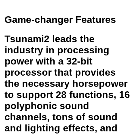
Game-changer Features
Tsunami2 leads the
industry in processing
power with a 32-bit
processor that provides
the necessary horsepower
to support 28 functions, 16
polyphonic sound
channels, tons of sound
and lighting effects, and