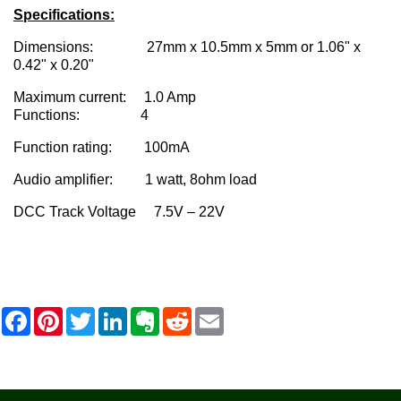
Specifications:
Dimensions: 27mm x 10.5mm x 5mm or 1.06" x
0.42" x 0.20"
Maximum current: 1.0 Amp
Functions: 4
Function rating: 100mA
Audio amplifier: 1 watt, 8ohm load
DCC Track Voltage 7.5V – 22V
F
P
T
L
E
R
E
a
i
w
i
v
e
m
c
n
i
n
e
d
a
e
t
t
k
r
d
i
b
e
t
e
n
i
l
o
r
e
d
o
t
o
e
r
I
t