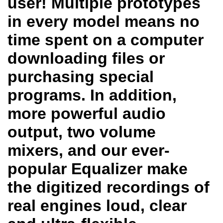
user! Multiple prototypes
in every model means no
time spent on a computer
downloading files or
purchasing special
programs. In addition,
more powerful audio
output, two volume
mixers, and our ever-
popular Equalizer make
the digitized recordings of
real engines loud, clear