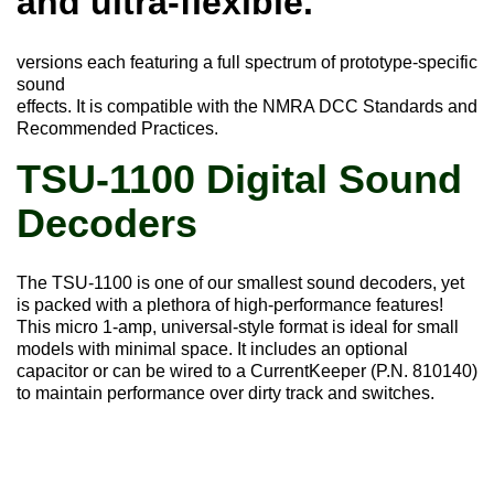
and ultra-flexible.
versions each featuring a full spectrum of prototype-specific
sound
effects. It is compatible with the NMRA DCC Standards and
Recommended Practices.
TSU-1100 Digital Sound
Decoders
The TSU-1100 is one of our smallest sound decoders, yet
is packed with a plethora of high-performance features!
This micro 1-amp, universal-style format is ideal for small
models with minimal space. It includes an optional
capacitor or can be wired to a CurrentKeeper (P.N. 810140)
to maintain performance over dirty track and switches.