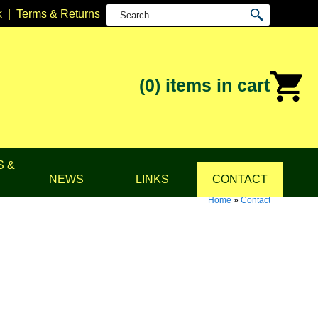
k
|
Terms & Returns
(0)
items in cart
S &
NEWS
LINKS
CONTACT
Home
»
Contact