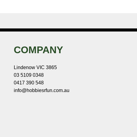
COMPANY
Lindenow VIC 3865
03 5109 0348
0417 390 548
info@hobbiesrfun.com.au