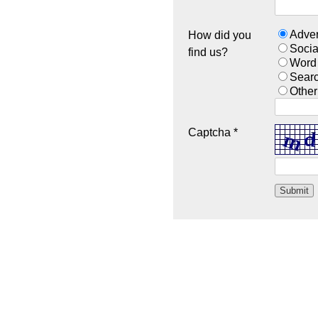
Adver
How did you
Socia
find us?
Word
Sear
Other
Captcha *