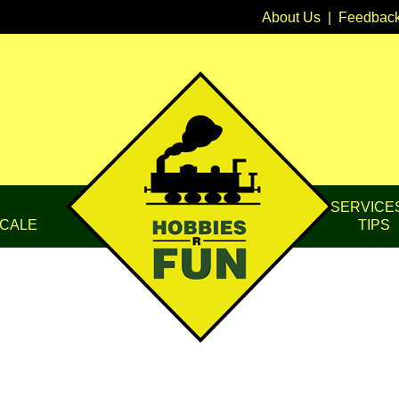
About Us
|
Feedbac
SERVICE
CALE
TIPS