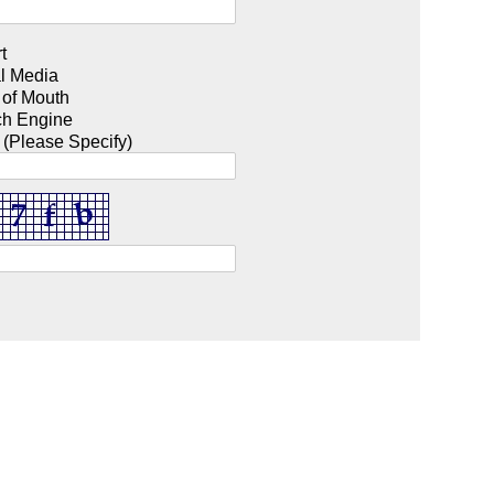
t
l Media
 of Mouth
ch Engine
 (Please Specify)