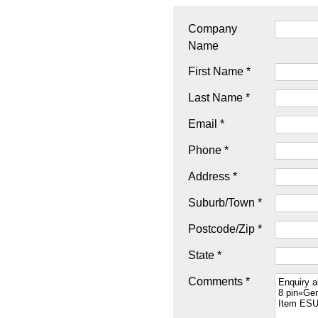
Company
Name
First Name *
Last Name *
Email *
Phone *
Address *
Suburb/Town *
Postcode/Zip *
State *
Comments *