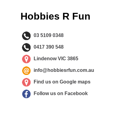
Hobbies R Fun
03 5109 0348
0417 390 548
Lindenow VIC 3865
info@hobbiesrfun.com.au
Find us on Google maps
Follow us on Facebook