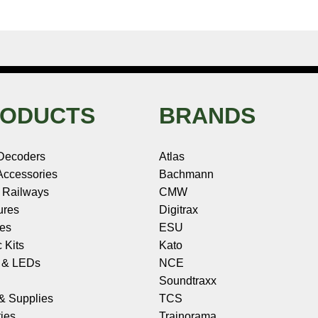
ODUCTS
BRANDS
Decoders
Atlas
ccessories
Bachmann
 Railways
CMW
ures
Digitrax
les
ESU
c Kits
Kato
s & LEDs
NCE
Soundtraxx
 & Supplies
TCS
ies
Trainorama