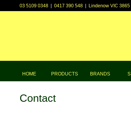
03 5109 0348
|
0417 390 548
|
Lindenow VIC 3865
HOME
PRODUCTS
BRANDS
S
Contact