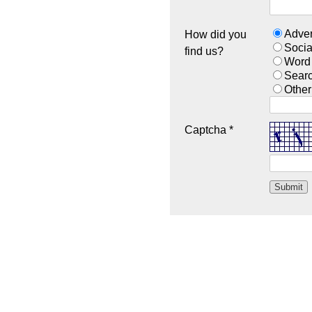
Adver
How did you
Socia
find us?
Word
Sear
Other
Captcha *