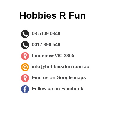
Hobbies R Fun
03 5109 0348
0417 390 548
Lindenow VIC 3865
info@hobbiesrfun.com.au
Find us on Google maps
Follow us on Facebook