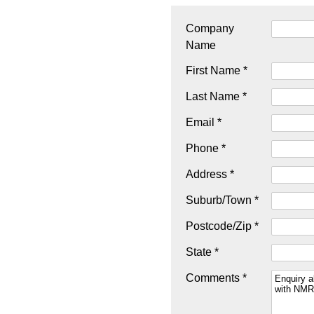
Company
Name
First Name *
Last Name *
Email *
Phone *
Address *
Suburb/Town *
Postcode/Zip *
State *
Comments *