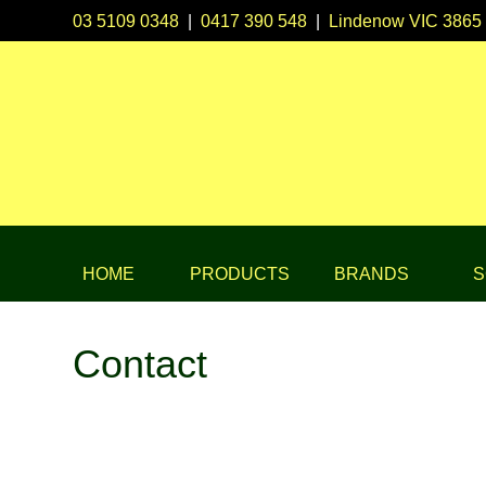
03 5109 0348
|
0417 390 548
|
Lindenow VIC 3865
HOME
PRODUCTS
BRANDS
S
Contact