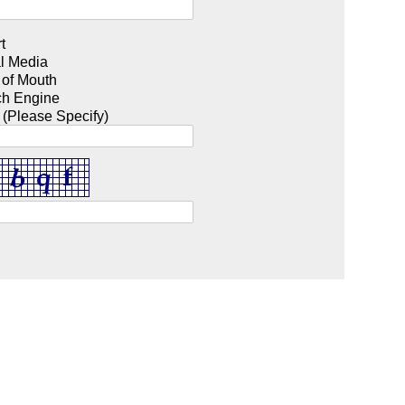
t
l Media
 of Mouth
ch Engine
 (Please Specify)