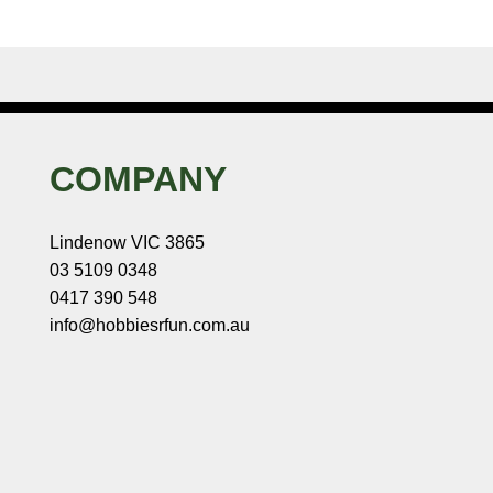
COMPANY
Lindenow VIC 3865
03 5109 0348
0417 390 548
info@hobbiesrfun.com.au