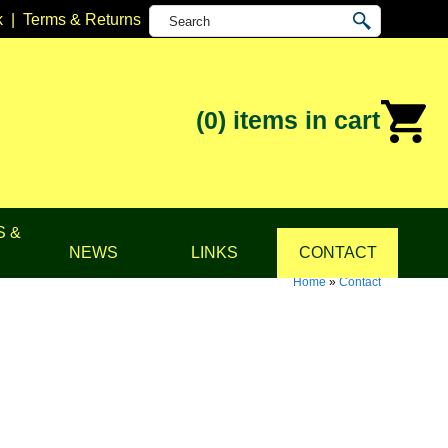
k
|
Terms & Returns
(0)
items in cart
S &
NEWS
LINKS
CONTACT
Home
»
Contact