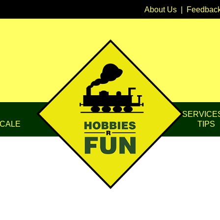
About Us
|
Feedbac
SERVICE
CALE
TIPS