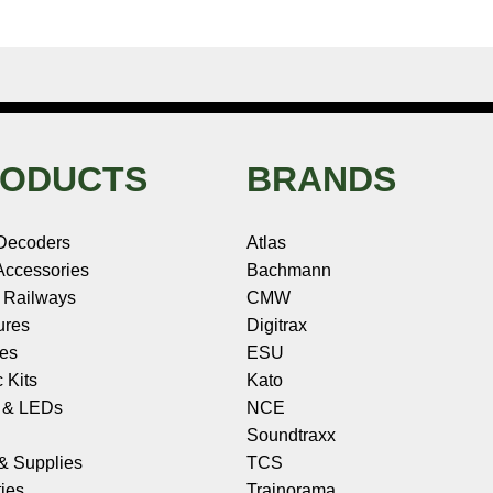
ODUCTS
BRANDS
Decoders
Atlas
ccessories
Bachmann
 Railways
CMW
ures
Digitrax
les
ESU
c Kits
Kato
s & LEDs
NCE
Soundtraxx
 & Supplies
TCS
ies
Trainorama