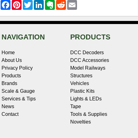
F
P
T
L
E
R
E
a
i
w
i
v
e
m
c
n
i
n
e
d
a
e
t
t
k
r
d
i
b
e
t
e
n
i
l
o
r
e
d
o
t
o
e
r
I
t
NAVIGATION
PRODUCTS
k
s
n
e
t
Home
DCC Decoders
About Us
DCC Accessories
Privacy Policy
Model Railways
Products
Structures
Brands
Vehicles
Scale & Gauge
Plastic Kits
Services & Tips
Lights & LEDs
News
Tape
Contact
Tools & Supplies
Novelties