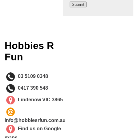
Hobbies R
Fun
03 5109 0348
0417 390 548
Lindenow VIC 3865
info@hobbiesrfun.com.au
Find us on Google
maps