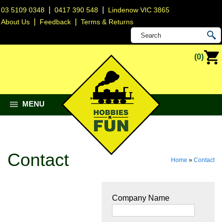
|
|
03 5109 0348
0417 390 548
Lindenow VIC 3865
|
|
About Us
Feedback
Terms & Returns
(0)
MENU
Contact
Home
»
Contact
Company Name