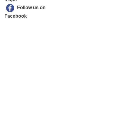
Follow us on
Facebook