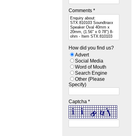
Comments *
How did you find us?
Advert
Social Media
Word of Mouth
Search Engine
Other (Please
Specify)
Captcha *