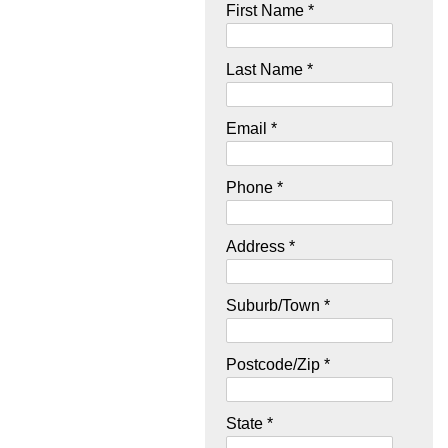
First Name *
Last Name *
Email *
Phone *
Address *
Suburb/Town *
Postcode/Zip *
State *