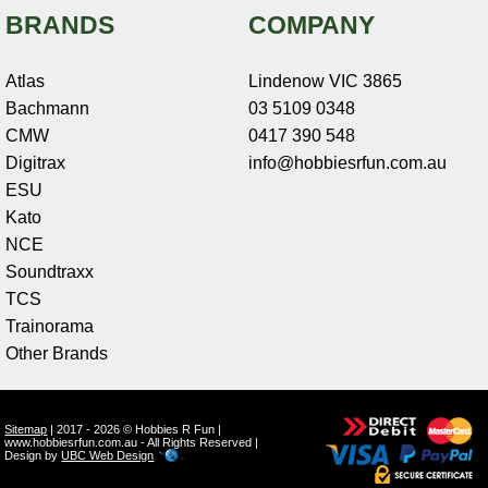
BRANDS
COMPANY
Atlas
Lindenow VIC 3865
Bachmann
03 5109 0348
CMW
0417 390 548
Digitrax
info@hobbiesrfun.com.au
ESU
Kato
NCE
Soundtraxx
TCS
Trainorama
Other Brands
Sitemap
| 2017 - 2026 © Hobbies R Fun |
www.hobbiesrfun.com.au - All Rights Reserved |
Design by
UBC Web Design