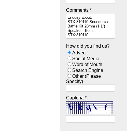
Comments *
How did you find us?
Advert
Social Media
Word of Mouth
Search Engine
Other (Please
Specify)
Captcha *