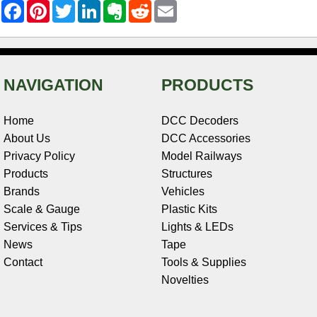
F
P
T
L
E
R
E
a
i
w
i
v
e
m
c
n
i
n
e
d
a
e
t
t
k
r
d
i
b
e
t
e
n
i
l
o
r
e
d
o
t
o
e
r
I
t
NAVIGATION
PRODUCTS
k
s
n
e
t
Home
DCC Decoders
About Us
DCC Accessories
Privacy Policy
Model Railways
Products
Structures
Brands
Vehicles
Scale & Gauge
Plastic Kits
Services & Tips
Lights & LEDs
News
Tape
Contact
Tools & Supplies
Novelties