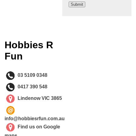
Hobbies R
Fun
03 5109 0348
0417 390 548
Lindenow VIC 3865
info@hobbiesrfun.com.au
Find us on Google
maps