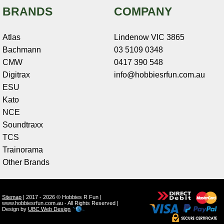
BRANDS
COMPANY
Atlas
Lindenow VIC 3865
Bachmann
03 5109 0348
CMW
0417 390 548
Digitrax
info@hobbiesrfun.com.au
ESU
Kato
NCE
Soundtraxx
TCS
Trainorama
Other Brands
Sitemap
| 2017 - 2026 © Hobbies R Fun |
www.hobbiesrfun.com.au - All Rights Reserved |
Design by
UBC Web Design