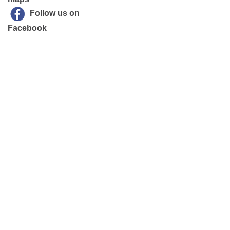
Follow us on
Facebook