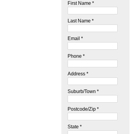
First Name *
Last Name *
Email *
Phone *
Address *
Suburb/Town *
Postcode/Zip *
State *