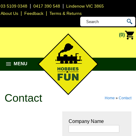
|
|
03 5109 0348
0417 390 548
Lindenow VIC 3865
|
|
About Us
Feedback
Terms & Returns
(0)
MENU
Contact
Home
»
Contact
Company Name