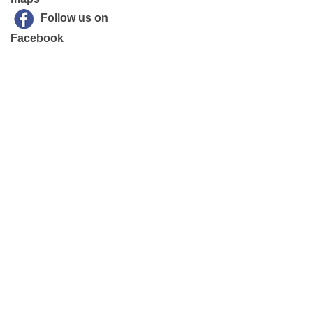
Follow us on
Facebook