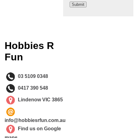
Hobbies R
Fun
03 5109 0348
0417 390 548
Lindenow VIC 3865
info@hobbiesrfun.com.au
Find us on Google
maps