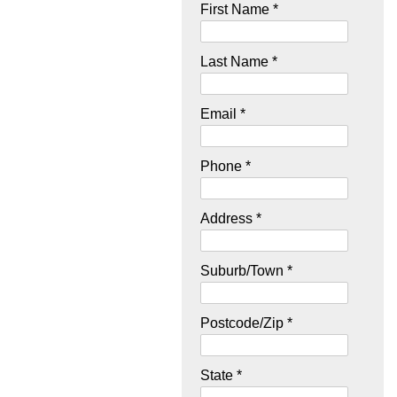
First Name *
Last Name *
Email *
Phone *
Address *
Suburb/Town *
Postcode/Zip *
State *