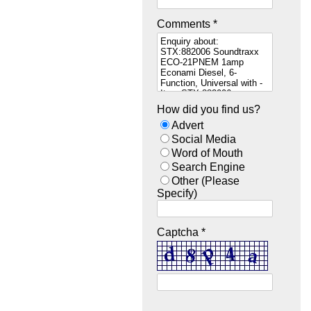
Comments *
How did you find us?
Advert
Social Media
Word of Mouth
Search Engine
Other (Please
Specify)
Captcha *