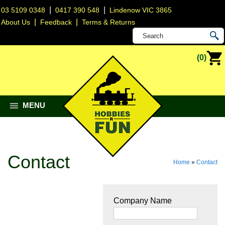
|
|
03 5109 0348
0417 390 548
Lindenow VIC 3865
|
|
About Us
Feedback
Terms & Returns
(0)
MENU
Contact
Home
»
Contact
Company Name