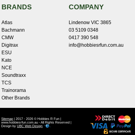
BRANDS
COMPANY
Atlas
Lindenow VIC 3865
Bachmann
03 5109 0348
CMW
0417 390 548
Digitrax
info@hobbiesrfun.com.au
ESU
Kato
NCE
Soundtraxx
TCS
Trainorama
Other Brands
Sitemap
| 2017 - 2026 © Hobbies R Fun |
www.hobbiesrfun.com.au - All Rights Reserved |
Design by
UBC Web Design