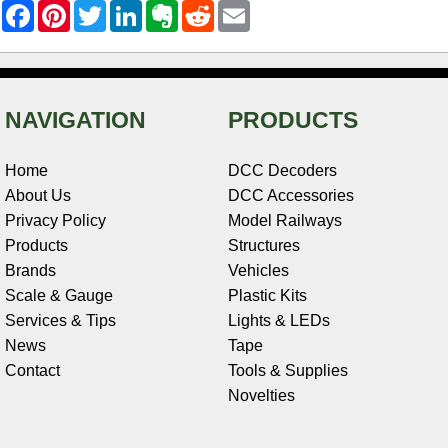
F
P
T
L
E
R
E
a
i
w
i
v
e
m
c
n
i
n
e
d
a
e
t
t
k
r
d
i
b
e
t
e
n
i
l
o
r
e
d
o
t
o
e
r
I
t
NAVIGATION
PRODUCTS
k
s
n
e
t
Home
DCC Decoders
About Us
DCC Accessories
Privacy Policy
Model Railways
Products
Structures
Brands
Vehicles
Scale & Gauge
Plastic Kits
Services & Tips
Lights & LEDs
News
Tape
Contact
Tools & Supplies
Novelties