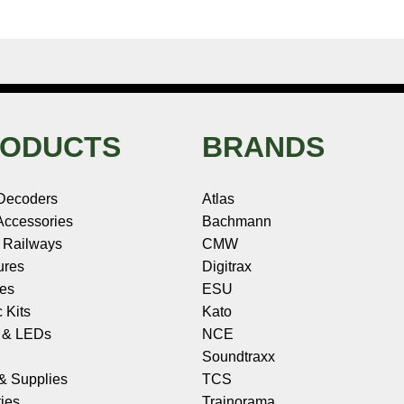
ODUCTS
BRANDS
Decoders
Atlas
ccessories
Bachmann
 Railways
CMW
ures
Digitrax
les
ESU
c Kits
Kato
s & LEDs
NCE
Soundtraxx
 & Supplies
TCS
ies
Trainorama