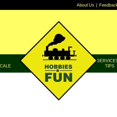
About Us
|
Feedbac
SERVICE
CALE
TIPS