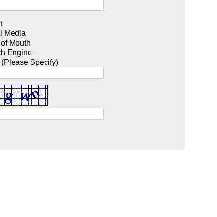
t
l Media
 of Mouth
ch Engine
 (Please Specify)