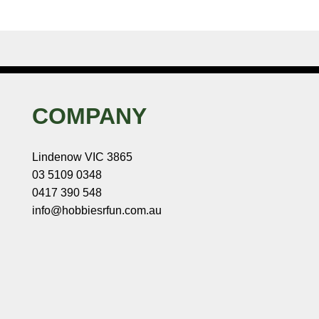
COMPANY
Lindenow VIC 3865
03 5109 0348
0417 390 548
info@hobbiesrfun.com.au