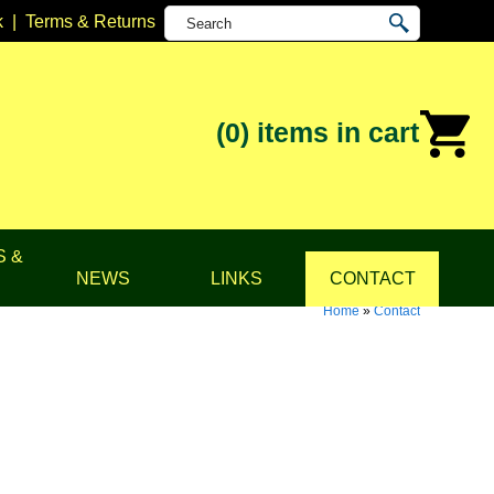
k
|
Terms & Returns
(0)
items in cart
S &
NEWS
LINKS
CONTACT
Home
»
Contact