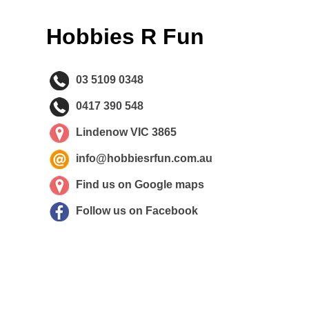
Hobbies R Fun
03 5109 0348
0417 390 548
Lindenow VIC 3865
info@hobbiesrfun.com.au
Find us on Google maps
Follow us on Facebook