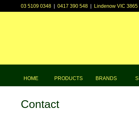
03 5109 0348
|
0417 390 548
|
Lindenow VIC 3865
HOME
PRODUCTS
BRANDS
S
Contact