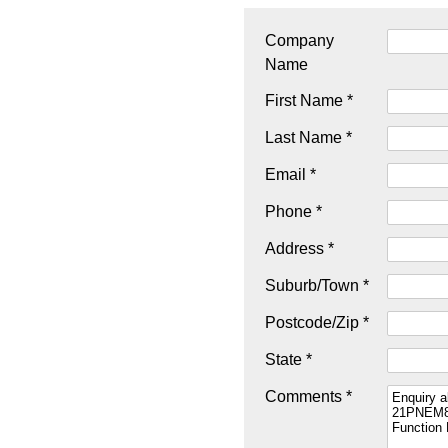
Company
Name
First Name *
Last Name *
Email *
Phone *
Address *
Suburb/Town *
Postcode/Zip *
State *
Comments *