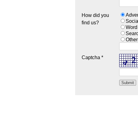
Adver
How did you
Socia
find us?
Word
Sear
Other
Captcha *