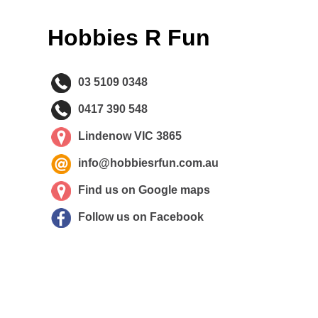
Hobbies R Fun
03 5109 0348
0417 390 548
Lindenow VIC 3865
info@hobbiesrfun.com.au
Find us on Google maps
Follow us on Facebook