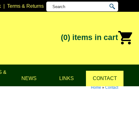
k
|
Terms & Returns
(0)
items in cart
S &
NEWS
LINKS
CONTACT
Home
»
Contact