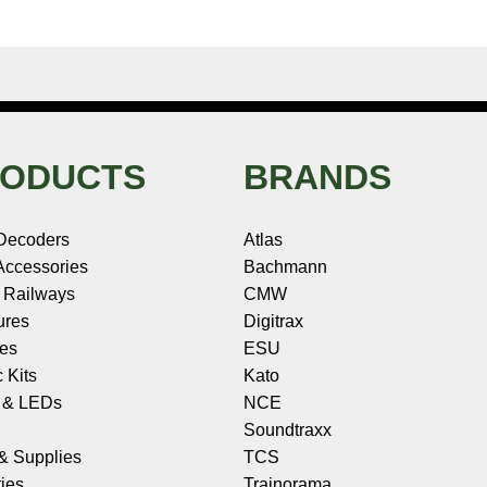
ODUCTS
BRANDS
Decoders
Atlas
ccessories
Bachmann
 Railways
CMW
ures
Digitrax
les
ESU
c Kits
Kato
s & LEDs
NCE
Soundtraxx
 & Supplies
TCS
ies
Trainorama