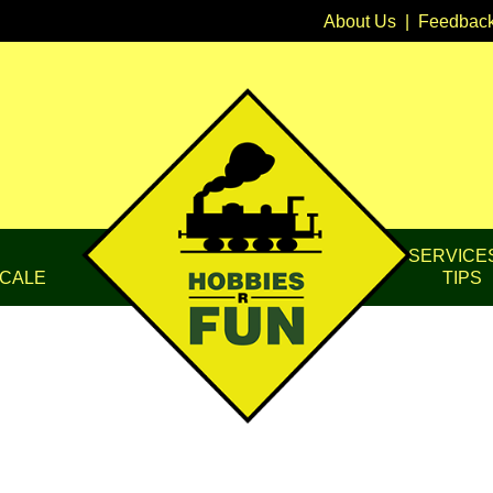
About Us
|
Feedbac
SERVICE
CALE
TIPS