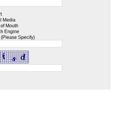
t
l Media
 of Mouth
ch Engine
 (Please Specify)