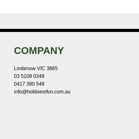
COMPANY
Lindenow VIC 3865
03 5109 0348
0417 390 548
info@hobbiesrfun.com.au