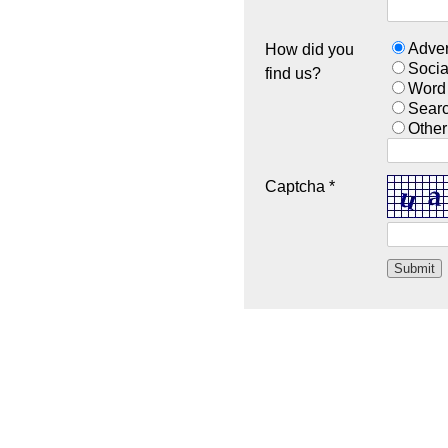
Adver
How did you
Socia
find us?
Word
Sear
Other
Captcha *