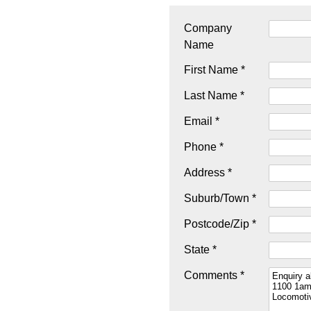
Company
Name
First Name *
Last Name *
Email *
Phone *
Address *
Suburb/Town *
Postcode/Zip *
State *
Comments *