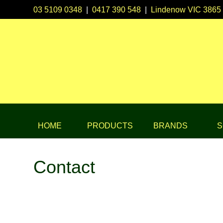
03 5109 0348
|
0417 390 548
|
Lindenow VIC 3865
HOME
PRODUCTS
BRANDS
S
Contact