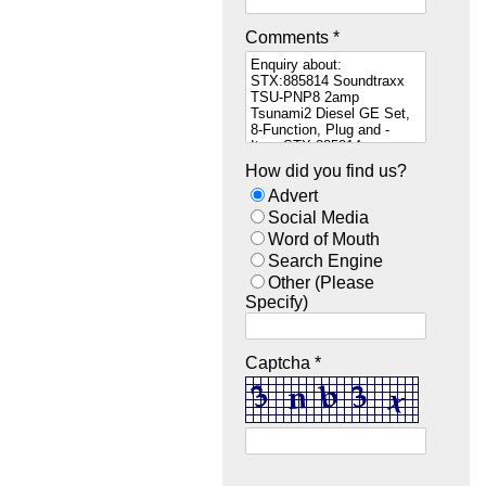
Comments *
How did you find us?
Advert
Social Media
Word of Mouth
Search Engine
Other (Please
Specify)
Captcha *