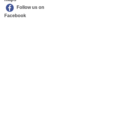
Follow us on
Facebook