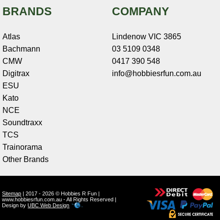
BRANDS
COMPANY
Atlas
Lindenow VIC 3865
Bachmann
03 5109 0348
CMW
0417 390 548
Digitrax
info@hobbiesrfun.com.au
ESU
Kato
NCE
Soundtraxx
TCS
Trainorama
Other Brands
Sitemap
| 2017 - 2026 © Hobbies R Fun |
www.hobbiesrfun.com.au - All Rights Reserved |
Design by
UBC Web Design