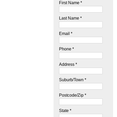
First Name *
Last Name *
Email *
Phone *
Address *
Suburb/Town *
Postcode/Zip *
State *