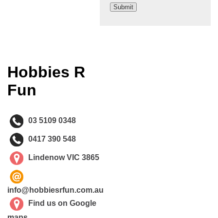
Hobbies R
Fun
03 5109 0348
0417 390 548
Lindenow VIC 3865
info@hobbiesrfun.com.au
Find us on Google
maps