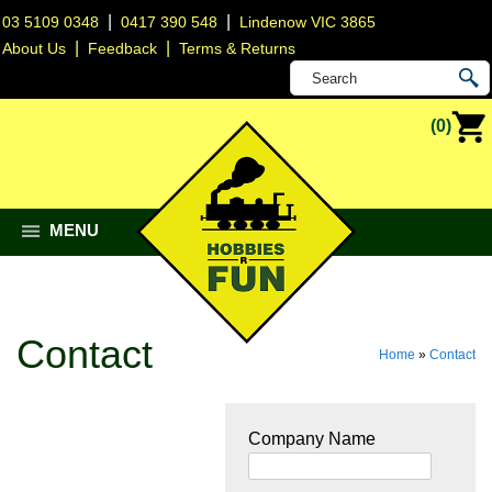
|
|
03 5109 0348
0417 390 548
Lindenow VIC 3865
|
|
About Us
Feedback
Terms & Returns
(0)
MENU
Contact
Home
»
Contact
Company Name