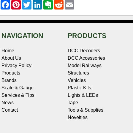
F
P
T
L
E
R
E
a
i
w
i
v
e
m
c
n
i
n
e
d
a
e
t
t
k
r
d
i
b
e
t
e
n
i
l
o
r
e
d
o
t
o
e
r
I
t
NAVIGATION
PRODUCTS
k
s
n
e
t
Home
DCC Decoders
About Us
DCC Accessories
Privacy Policy
Model Railways
Products
Structures
Brands
Vehicles
Scale & Gauge
Plastic Kits
Services & Tips
Lights & LEDs
News
Tape
Contact
Tools & Supplies
Novelties