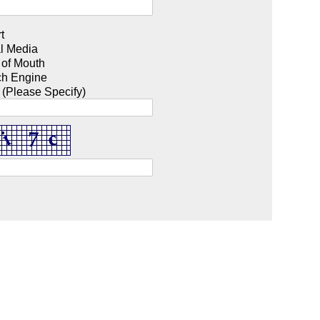
t
l Media
 of Mouth
ch Engine
 (Please Specify)