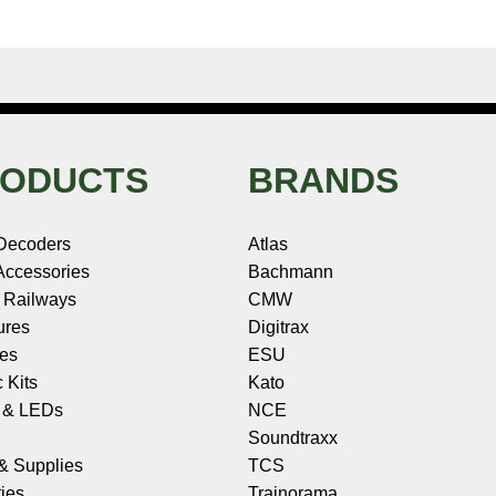
ODUCTS
BRANDS
Decoders
Atlas
ccessories
Bachmann
 Railways
CMW
ures
Digitrax
les
ESU
c Kits
Kato
s & LEDs
NCE
Soundtraxx
 & Supplies
TCS
ies
Trainorama