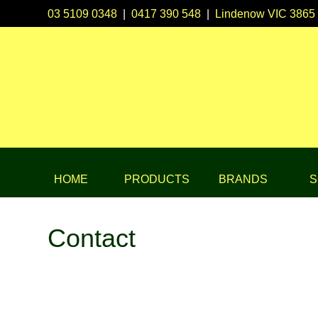
03 5109 0348
|
0417 390 548
|
Lindenow VIC 3865
HOME
PRODUCTS
BRANDS
S
Contact