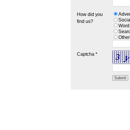
Adver
How did you
Socia
find us?
Word
Sear
Other
Captcha *