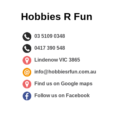
Hobbies R Fun
03 5109 0348
0417 390 548
Lindenow VIC 3865
info@hobbiesrfun.com.au
Find us on Google maps
Follow us on Facebook