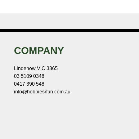
COMPANY
Lindenow VIC 3865
03 5109 0348
0417 390 548
info@hobbiesrfun.com.au