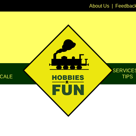
About Us
|
Feedbac
SERVICE
CALE
TIPS