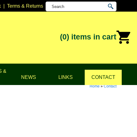
k
|
Terms & Returns
(0)
items in cart
S &
NEWS
LINKS
CONTACT
Home
»
Contact