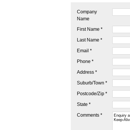
Company
Name
First Name *
Last Name *
Email *
Phone *
Address *
Suburb/Town *
Postcode/Zip *
State *
Comments *