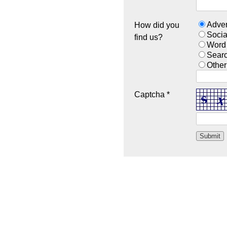
Adver
How did you
Socia
find us?
Word
Sear
Other
Captcha *