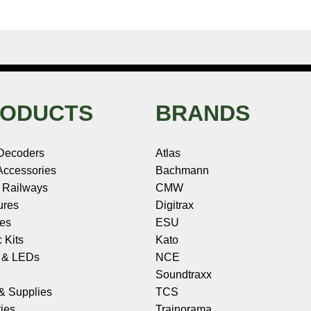
ODUCTS
BRANDS
Decoders
Atlas
ccessories
Bachmann
 Railways
CMW
ures
Digitrax
les
ESU
c Kits
Kato
s & LEDs
NCE
Soundtraxx
 & Supplies
TCS
ies
Trainorama