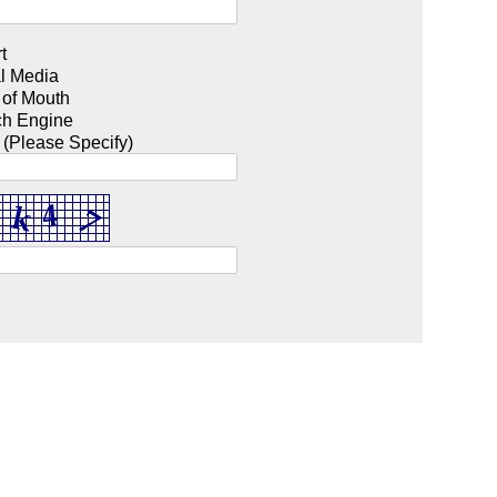
t
l Media
 of Mouth
ch Engine
 (Please Specify)