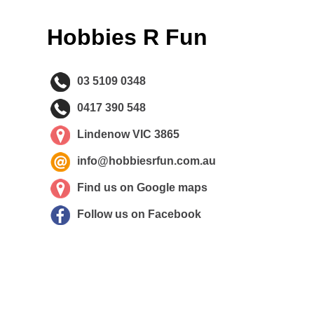
Hobbies R Fun
03 5109 0348
0417 390 548
Lindenow VIC 3865
info@hobbiesrfun.com.au
Find us on Google maps
Follow us on Facebook