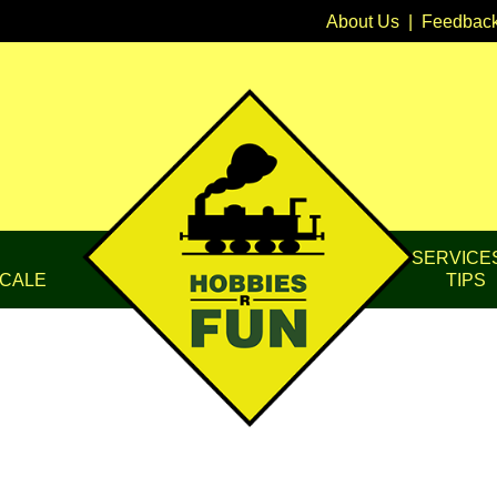
About Us
|
Feedbac
SERVICE
CALE
TIPS