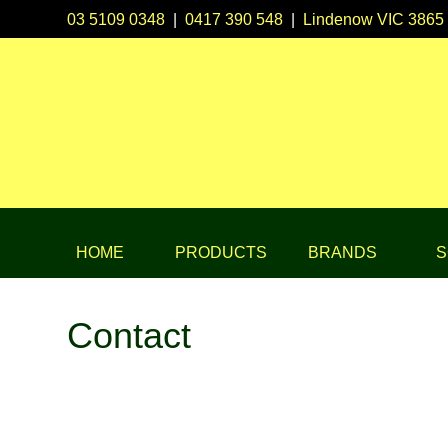
03 5109 0348
|
0417 390 548
|
Lindenow VIC 3865
HOME
PRODUCTS
BRANDS
S
Contact