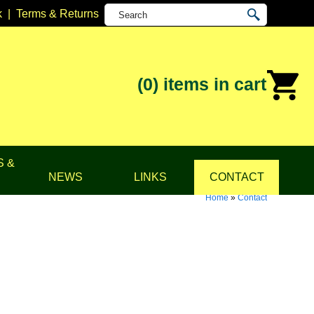
k
|
Terms & Returns
(0)
items in cart
S &
NEWS
LINKS
CONTACT
Home
»
Contact