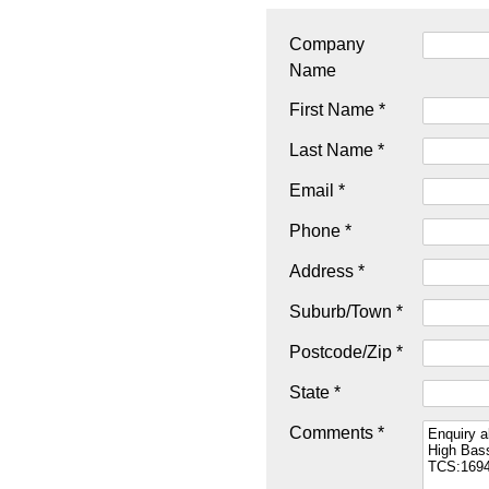
Company
Name
First Name *
Last Name *
Email *
Phone *
Address *
Suburb/Town *
Postcode/Zip *
State *
Comments *