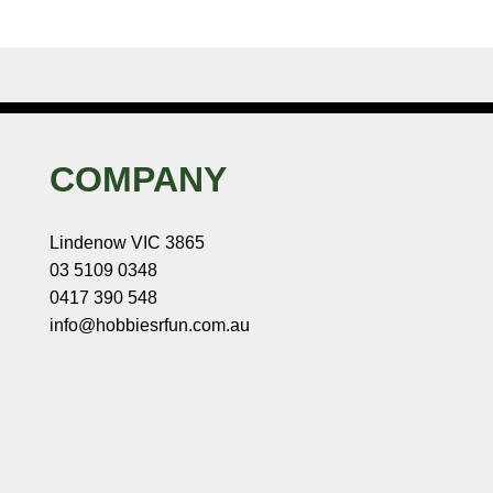
COMPANY
Lindenow VIC 3865
03 5109 0348
0417 390 548
info@hobbiesrfun.com.au