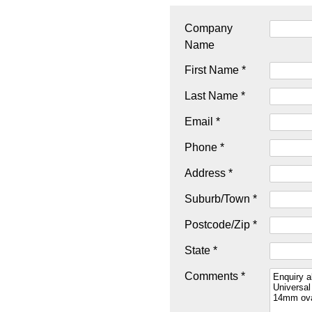
Company
Name
First Name *
Last Name *
Email *
Phone *
Address *
Suburb/Town *
Postcode/Zip *
State *
Comments *