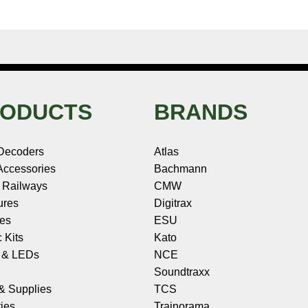
ODUCTS
BRANDS
Decoders
Atlas
ccessories
Bachmann
 Railways
CMW
ures
Digitrax
les
ESU
c Kits
Kato
s & LEDs
NCE
Soundtraxx
 & Supplies
TCS
ies
Trainorama