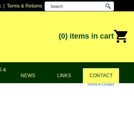
k
|
Terms & Returns
(0)
items in cart
S &
NEWS
LINKS
CONTACT
Home
»
Contact