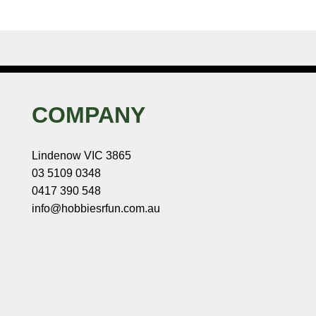
COMPANY
Lindenow VIC 3865
03 5109 0348
0417 390 548
info@hobbiesrfun.com.au