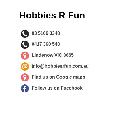
Hobbies R Fun
03 5109 0348
0417 390 548
Lindenow VIC 3865
info@hobbiesrfun.com.au
Find us on Google maps
Follow us on Facebook