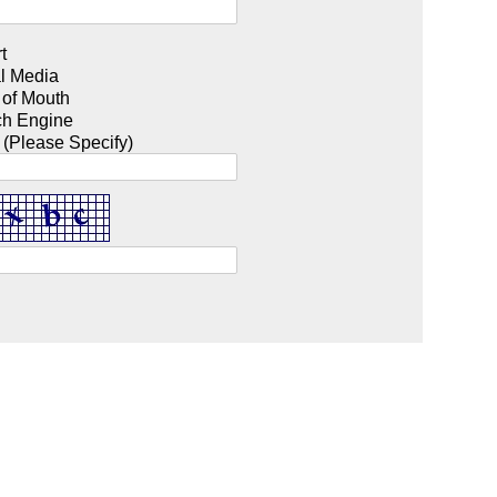
t
l Media
 of Mouth
ch Engine
 (Please Specify)