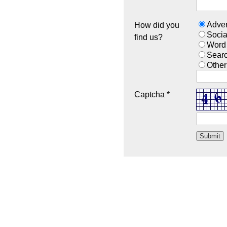
Adver
How did you
Socia
find us?
Word
Sear
Other
Captcha *