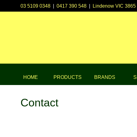
03 5109 0348
|
0417 390 548
|
Lindenow VIC 3865
HOME
PRODUCTS
BRANDS
S
Contact