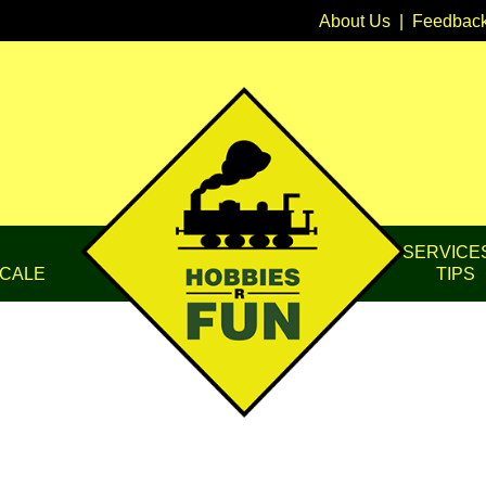
About Us
|
Feedbac
SERVICE
CALE
TIPS