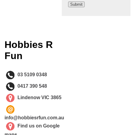
Hobbies R
Fun
03 5109 0348
0417 390 548
Lindenow VIC 3865
info@hobbiesrfun.com.au
Find us on Google
maps