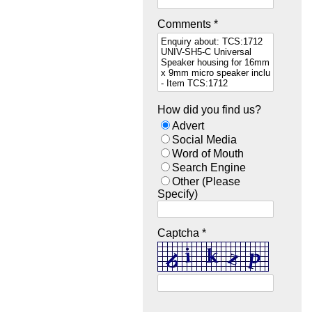
Comments *
How did you find us?
Advert
Social Media
Word of Mouth
Search Engine
Other (Please
Specify)
Captcha *