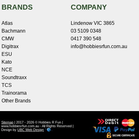
BRANDS
COMPANY
Atlas
Lindenow VIC 3865
Bachmann
03 5109 0348
CMW
0417 390 548
Digitrax
info@hobbiesrfun.com.au
ESU
Kato
NCE
Soundtraxx
TCS
Trainorama
Other Brands
Sitemap
| 2017 - 2026 © Hobbies R Fun |
www.hobbiesrfun.com.au - All Rights Reserved |
Design by
UBC Web Design