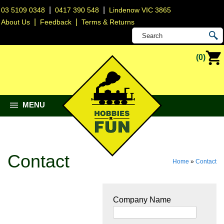
|
|
03 5109 0348
0417 390 548
Lindenow VIC 3865
|
|
About Us
Feedback
Terms & Returns
(0)
MENU
Contact
Home
»
Contact
Company Name