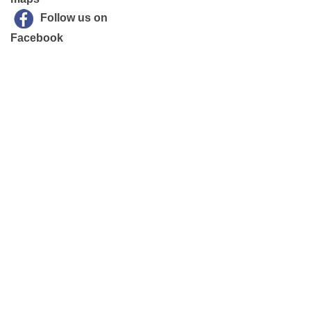
Follow us on
Facebook