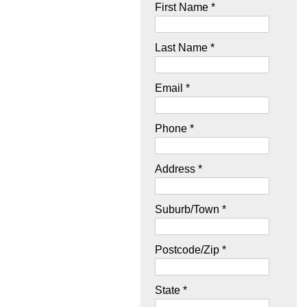
First Name *
Last Name *
Email *
Phone *
Address *
Suburb/Town *
Postcode/Zip *
State *