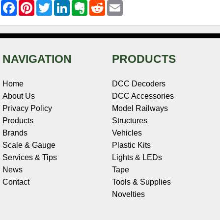
F
P
T
L
E
R
E
a
i
w
i
v
e
m
c
n
i
n
e
d
a
e
t
t
k
r
d
i
b
e
t
e
n
i
l
o
r
e
d
o
t
o
e
r
I
t
NAVIGATION
PRODUCTS
k
s
n
e
t
Home
DCC Decoders
About Us
DCC Accessories
Privacy Policy
Model Railways
Products
Structures
Brands
Vehicles
Scale & Gauge
Plastic Kits
Services & Tips
Lights & LEDs
News
Tape
Contact
Tools & Supplies
Novelties