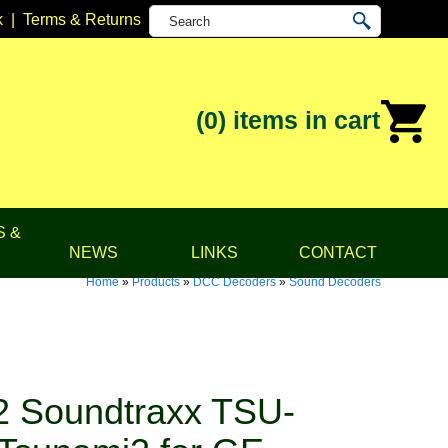
k
|
Terms & Returns
(0)
items in cart
S &
NEWS
LINKS
CONTACT
Home
»
Products
»
DCC Decoders
»
Sound Decoders
 Soundtraxx TSU-