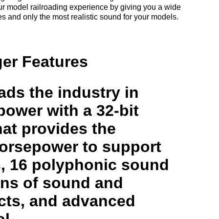
r model railroading experience by giving you a wide
res and only the most realistic sound for your models.
er Features
ds the industry in
ower with a 32-bit
at provides the
orsepower to support
s, 16 polyphonic sound
ons of sound and
ects, and advanced