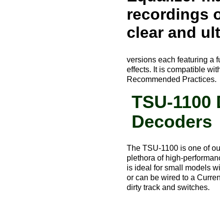
recordings o
clear and ult
versions each featuring a f
effects. It is compatible
Recommended Practices.
TSU-1100 
Decoders
The TSU-1100 is one of our
plethora of high-performanc
is ideal for small models w
or can be wired to a Curre
dirty track and switches.