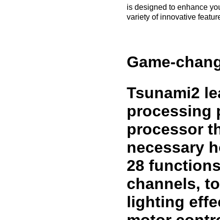
is designed to enhance you
variety of innovative featu
Game-chang
Tsunami2 lea
processing p
processor th
necessary h
28 function
channels, t
lighting eff