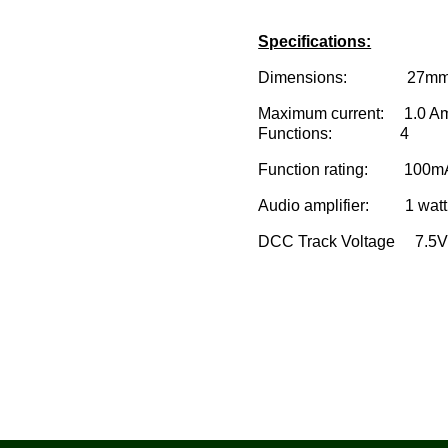
Specifications:
Dimensions: 27mm x 10.
Maximum current: 1.0 A
Functions: 4
Function rating: 100m
Audio amplifier: 1 watt
DCC Track Voltage 7.5V