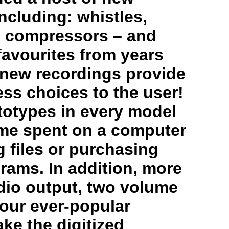
ncluding: whistles,
s, compressors – and
favourites from years
 new recordings provide
less choices to the user!
totypes in every model
me spent on a computer
 files or purchasing
rams. In addition, more
dio output, two volume
 our ever-popular
ke the digitized