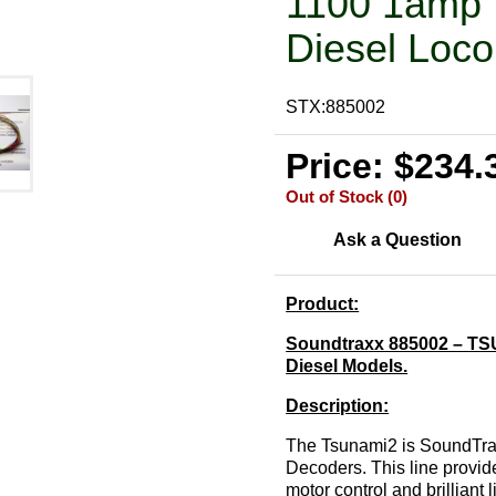
1100 1amp 
Diesel Loco
STX:885002
Price: $234.
Out of Stock (0)
Ask a Question
Product:
Soundtraxx 885002 – TSU
Diesel Models.
Description:
The Tsunami2 is SoundTrax
Decoders. This line provid
motor control and brilliant