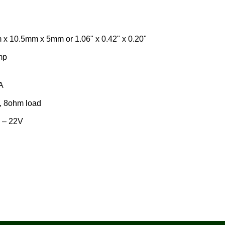
5mm x 5mm or 1.06" x 0.42" x 0.20"
mp
A
, 8ohm load
 – 22V