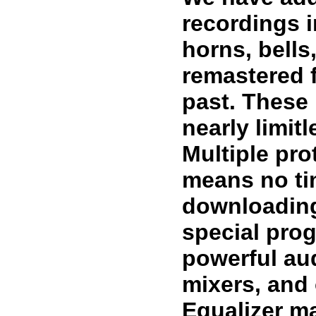
recordings i
horns, bell
remastered 
past. These
nearly limit
Multiple pro
means no ti
downloading
special prog
powerful au
mixers, and
Equalizer ma