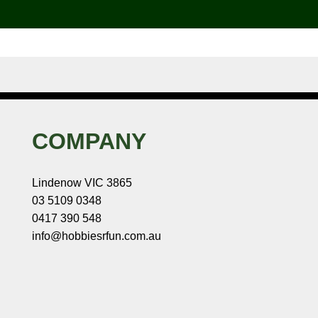
COMPANY
Lindenow VIC 3865
03 5109 0348
0417 390 548
info@hobbiesrfun.com.au