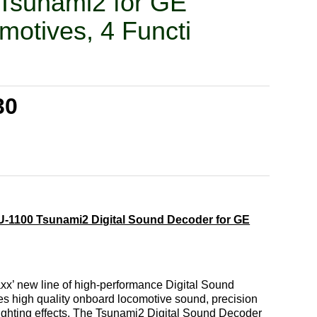
Tsunami2 for GE
motives, 4 Functi
30
-1100 Tsunami2 Digital Sound Decoder for GE
x’ new line of high-performance Digital Sound
es high quality onboard locomotive sound, precision
 lighting effects. The Tsunami2 Digital Sound Decoder