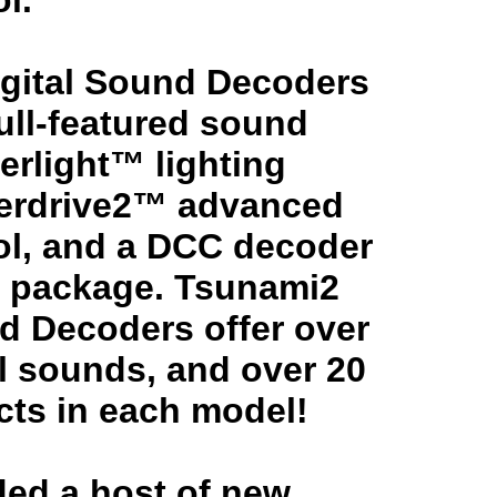
l.
gital Sound Decoders
full-featured sound
erlight™ lighting
perdrive2™ advanced
ol, and a DCC decoder
le package. Tsunami2
nd Decoders offer over
l sounds, and over 20
ects in each model!
ed a host of new