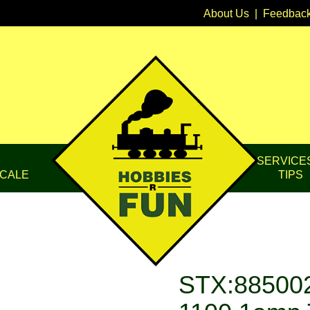
About Us
|
Feedbac
SERVICE
CALE
TIPS
STX:885002