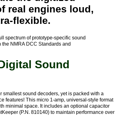
f real engines loud,
ra-flexible.
ull spectrum of prototype-specific sound
 with the NMRA DCC Standards and
Digital Sound
 smallest sound decoders, yet is packed with a
e features! This micro 1-amp, universal-style format
ith minimal space. It includes an optional capacitor
ntKeeper (P.N. 810140) to maintain performance over