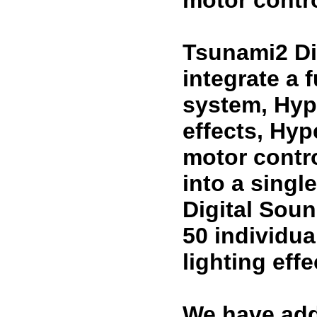
motor contro
Tsunami2 Di
integrate a 
system, Hyp
effects, Hy
motor contr
into a sing
Digital Sou
50 individua
lighting eff
We have add