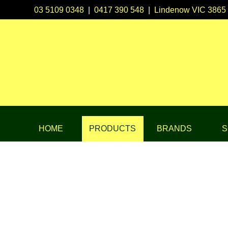
03 5109 0348
|
0417 390 548
|
Lindenow VIC 3865
HOME
PRODUCTS
BRANDS
S