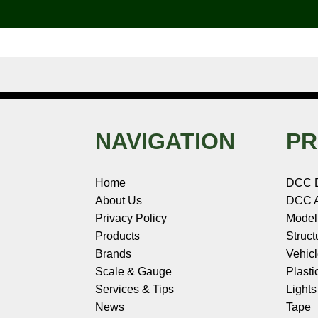
o
e
r
I
t
k
s
n
e
t
NAVIGATION
PR
Home
DCC 
About Us
DCC A
Privacy Policy
Model
Products
Struct
Brands
Vehic
Scale & Gauge
Plasti
Services & Tips
Light
News
Tape