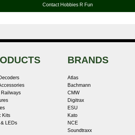
Contact Hobbies R Fun
ODUCTS
BRANDS
Decoders
Atlas
ccessories
Bachmann
 Railways
CMW
ures
Digitrax
les
ESU
c Kits
Kato
s & LEDs
NCE
Soundtraxx