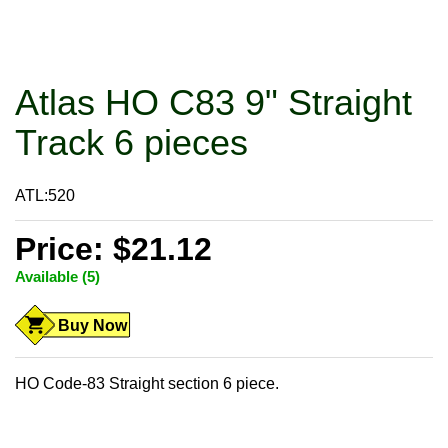
Atlas HO C83 9" Straight
Track 6 pieces
ATL:520
Price: $21.12
Available (5)
Buy Now
HO Code-83 Straight section 6 piece.