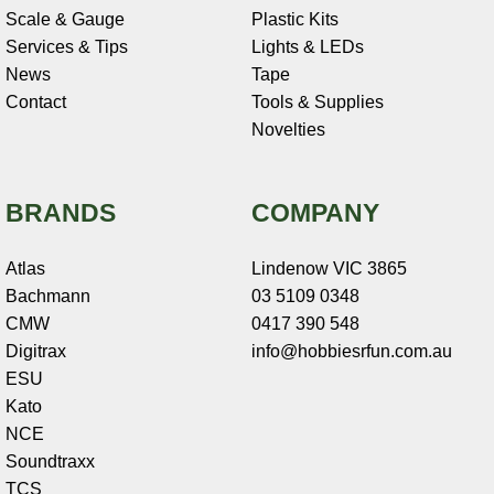
Scale & Gauge
Plastic Kits
Services & Tips
Lights & LEDs
News
Tape
Contact
Tools & Supplies
Novelties
BRANDS
COMPANY
Atlas
Lindenow VIC 3865
Bachmann
03 5109 0348
CMW
0417 390 548
Digitrax
info@hobbiesrfun.com.au
ESU
Kato
NCE
Soundtraxx
TCS