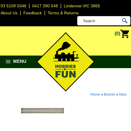
|
|
03 5109 0348
0417 390 548
Lindenow VIC 3865
|
|
About Us
Feedback
Terms & Returns
(0)
MENU
Home
»
Brands
»
Atlas