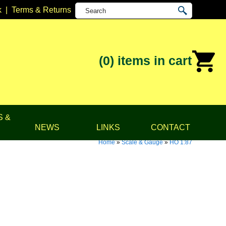
k
|
Terms & Returns
(0)
items in cart
S &
NEWS
LINKS
CONTACT
Home
»
Scale & Gauge
»
HO 1:87