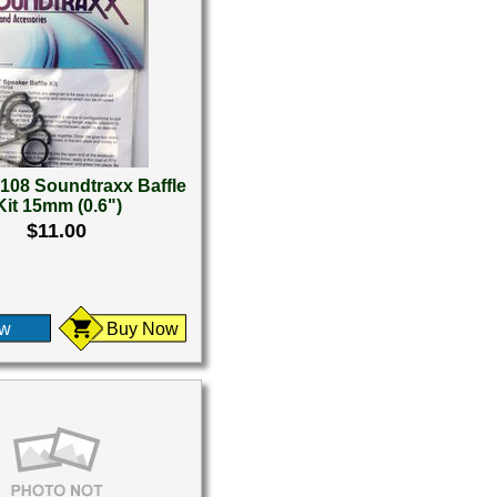
108 Soundtraxx Baffle
Kit 15mm (0.6")
$11.00
ew
Buy Now