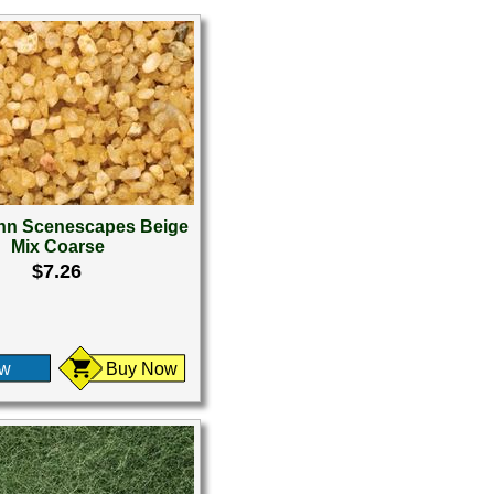
n Scenescapes Beige
Mix Coarse
$7.26
ew
Buy Now