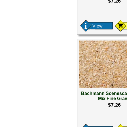
$7.26
View
Bachmann Scenesca
Mix Fine Grav
$7.26