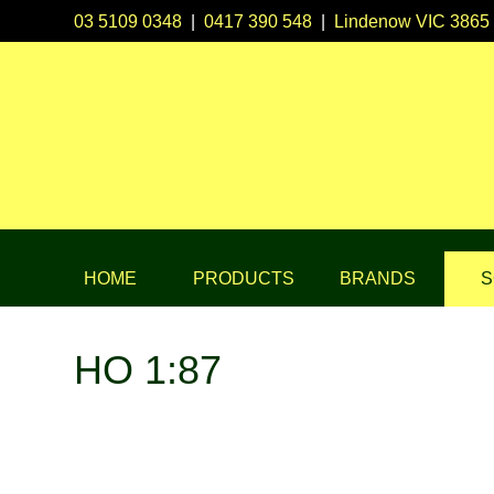
03 5109 0348
|
0417 390 548
|
Lindenow VIC 3865
HOME
PRODUCTS
BRANDS
S
HO 1:87