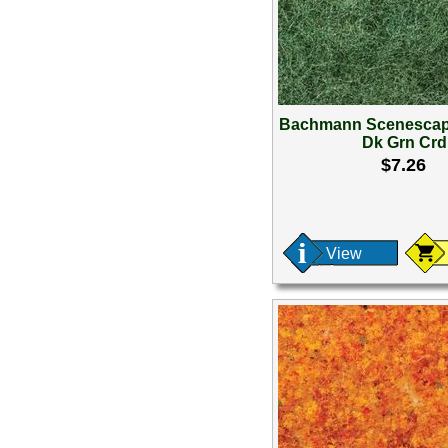
Bachmann Scenescap
Dk Grn Crd
$7.26
View