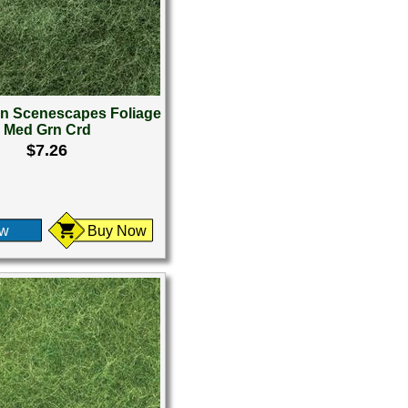
 Scenescapes Foliage
Med Grn Crd
$7.26
ew
Buy Now