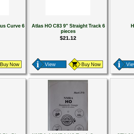
ius Curve 6
Atlas HO C83 9" Straight Track 6
H
pieces
$21.12
Buy Now
View
Buy Now
Vi