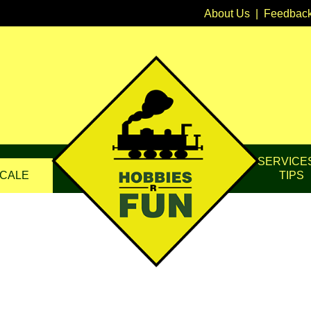
About Us
|
Feedbac
SERVICE
CALE
TIPS