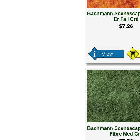
Bachmann Scenescap
Er Fall Crd
$7.26
View
Bachmann Scenescap
Fibre Med G