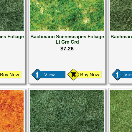
es Foliage
Bachmann Scenescapes Foliage
Bachmann
Lt Grn Crd
$7.26
Buy Now
View
Buy Now
Vi