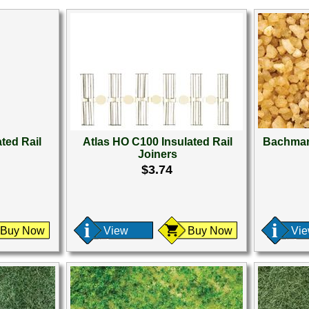
ted Rail
Atlas HO C100 Insulated Rail
Bachman
Joiners
$3.74
Buy Now
View
Buy Now
Vi