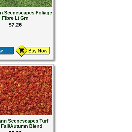
 Scenescapes Foliage
Fibre Lt Grn
$7.26
ew
Buy Now
nn Scenescapes Turf
t Fall/Autumn Blend