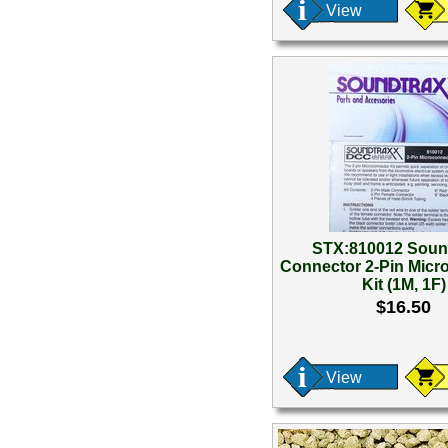
View
STX:810012 Soun
Connector 2-Pin Micr
Kit (1M, 1F)
$16.50
View