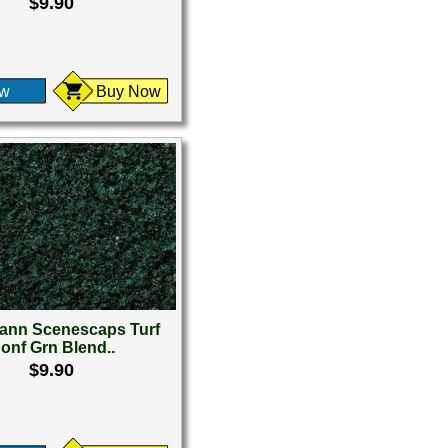
$9.90
ew
Buy Now
nn Scenescaps Turf
onf Grn Blend..
$9.90