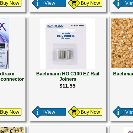
Buy Now
View
Buy Now
Vi
dtraxx
Bachmann HO C100 EZ Rail
Bachman
oconnector
Joiners
$11.55
Buy Now
View
Buy Now
Vi