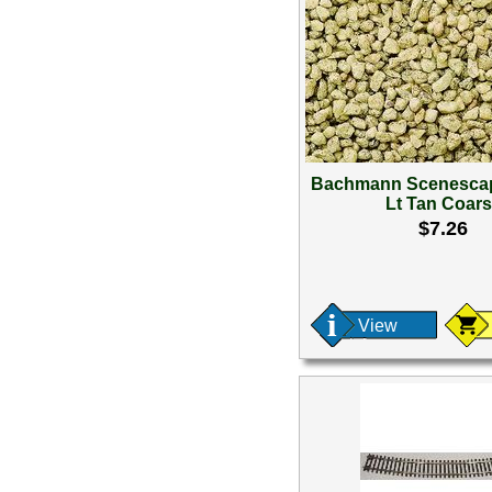
Bachmann Scenescap
Lt Tan Coar
$7.26
View