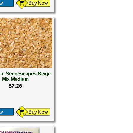
ew
Buy Now
n Scenescapes Beige
Mix Medium
$7.26
ew
Buy Now