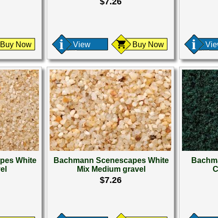
$7.26
Buy Now
View
Buy Now
Vi
pes White
Bachmann Scenescapes White
Bachma
el
Mix Medium gravel
C
$7.26