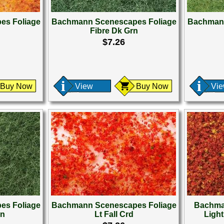
es Foliage
Bachmann Scenescapes Foliage
Bachmann
Fibre Dk Grn
$7.26
Buy Now
View
Buy Now
Vi
es Foliage
Bachmann Scenescapes Foliage
Bachma
rn
Lt Fall Crd
Ligh