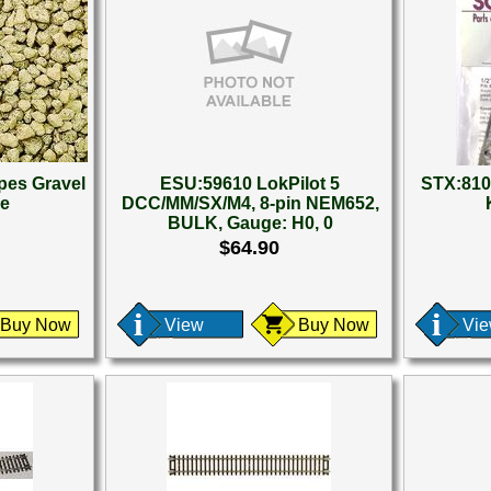
es Gravel
ESU:59610 LokPilot 5
STX:810
se
DCC/MM/SX/M4, 8-pin NEM652,
BULK, Gauge: H0, 0
$64.90
Buy Now
View
Buy Now
Vi