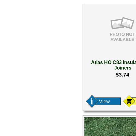
Atlas HO C83 Insula
Joiners
$3.74
View