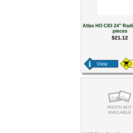
Atlas HO C83 24" Rad
pieces
$21.12
View