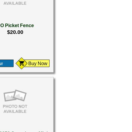
O Picket Fence
$20.00
ew
Buy Now