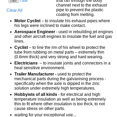
that ran through the body
Clear
channel next to the exhaust
pipe to prevent the plastic
Clear All
coating from melting.
Motor Cyclist
– to insulate his exhaust pipes where
his legs were inclined to make contact.
Aerospace Engineer
- used in rebuilding jet engines
and other aircraft engines to insulate the fuel and gas
lines.
Cyclist
– to line the rim of his wheel to protect the
tube from rubbing on metal parts – extremely thin
(0.6mm thick) and very strong and hard wearing.
Electricians
– to insulate joints and connectors in a
heat sensitive environment.
Trailer Manufacturer -
used to protect the
mechanical parts during the galvanising process -
specifically when the axle is dipped in the zinc
solution under extremely high temperatures.
Hobbyists of all kinds
- for electrical and high
temperature insulation as well as being extremely
thin to fit where other insulation is too thick, to not
cause stress on other parts.
waiting for your exceptional use...