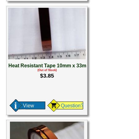
Heat Resistant Tape 10mm x 33m
(Out of Stock)
$3.85
View
Question?