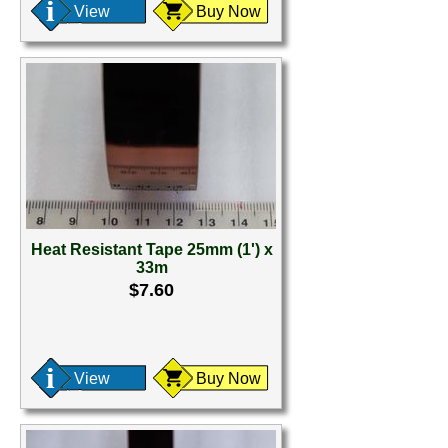
View
Buy Now
Heat Resistant Tape 25mm (1') x
33m
$7.60
View
Buy Now