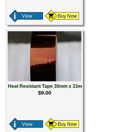
View
Buy Now
Heat Resistant Tape 30mm x 33m
$9.00
View
Buy Now