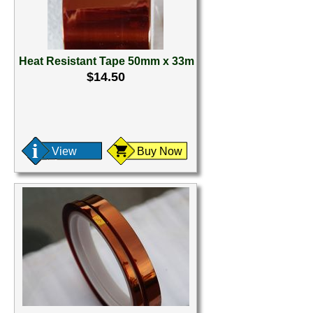
Heat Resistant Tape 50mm x 33m
$14.50
View
Buy Now