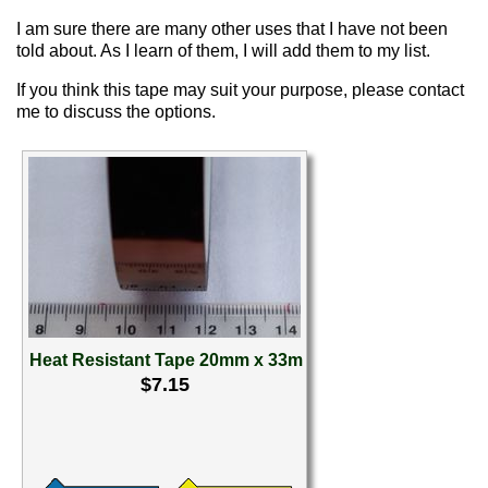
I am sure there are many other uses that I have not been
told about. As I learn of them, I will add them to my list.
If you think this tape may suit your purpose, please contact
me to discuss the options.
Heat Resistant Tape 20mm x 33m
$7.15