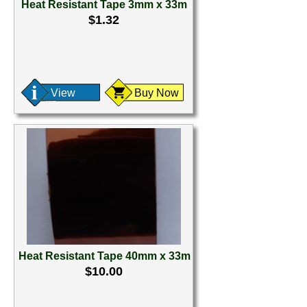
Heat Resistant Tape 3mm x 33m
$1.32
View
Buy Now
Heat Resistant Tape 40mm x 33m
$10.00