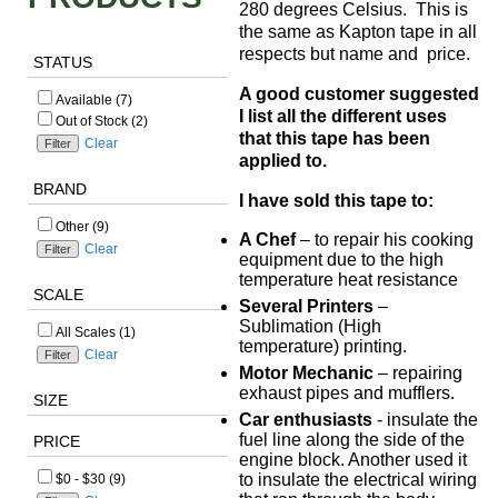
280 degrees Celsius. This is
the same as Kapton tape in all
respects but name and price.
STATUS
A good customer suggested
Available (7)
I list all the different uses
Out of Stock (2)
that this tape has been
Clear
applied to.
BRAND
I have sold this tape to:
Other (9)
A Chef
– to repair his cooking
Clear
equipment due to the high
temperature heat resistance
SCALE
Several Printers
–
Sublimation (High
All Scales (1)
temperature) printing.
Clear
Motor Mechanic
– repairing
exhaust pipes and mufflers.
SIZE
Car enthusiasts
- insulate the
fuel line along the side of the
PRICE
engine block. Another used it
to insulate the electrical wiring
$0 - $30 (9)