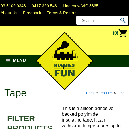
|
|
03 5109 0348
0417 390 548
Lindenow VIC 3865
|
|
About Us
Feedback
Terms & Returns
(0)
MENU
Tape
Home
»
Products
»
Tape
This is a silicon adhesive
backed polyimide
FILTER
insulating tape. It can
withstand temperatures up to
PRODUCTS