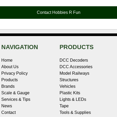
b
e
t
e
n
i
l
o
r
e
d
o
t
o
e
r
I
t
Contact Hobbies R Fun
k
s
n
e
t
NAVIGATION
PRODUCTS
Home
DCC Decoders
About Us
DCC Accessories
Privacy Policy
Model Railways
Products
Structures
Brands
Vehicles
Scale & Gauge
Plastic Kits
Services & Tips
Lights & LEDs
News
Tape
Contact
Tools & Supplies