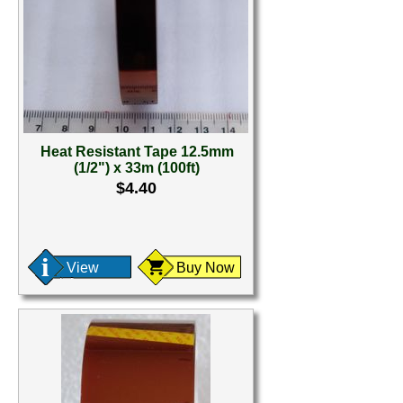
Heat Resistant Tape 12.5mm
(1/2") x 33m (100ft)
$4.40
View
Buy Now