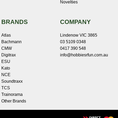
Novelties
BRANDS
COMPANY
Atlas
Lindenow VIC 3865
Bachmann
03 5109 0348
CMW
0417 390 548
Digitrax
info@hobbiesrfun.com.au
ESU
Kato
NCE
Soundtraxx
TCS
Trainorama
Other Brands