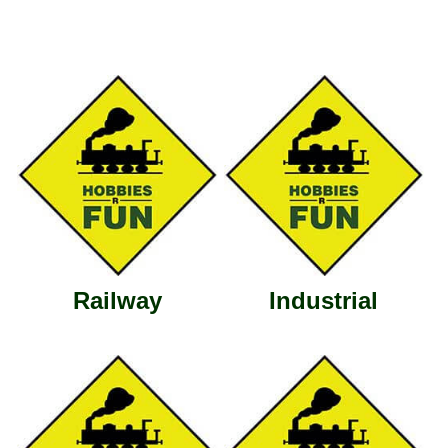
Railway
Industrial