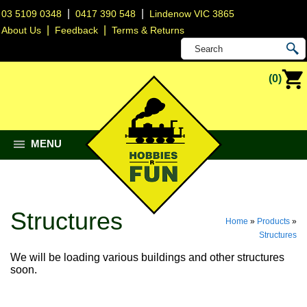
|
|
03 5109 0348
0417 390 548
Lindenow VIC 3865
|
|
About Us
Feedback
Terms & Returns
(0)
MENU
Structures
Home
»
Products
»
Structures
We will be loading various buildings and other structures
soon.