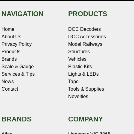
NAVIGATION
PRODUCTS
Home
DCC Decoders
About Us
DCC Accessories
Privacy Policy
Model Railways
Products
Structures
Brands
Vehicles
Scale & Gauge
Plastic Kits
Services & Tips
Lights & LEDs
News
Tape
Contact
Tools & Supplies
Novelties
BRANDS
COMPANY