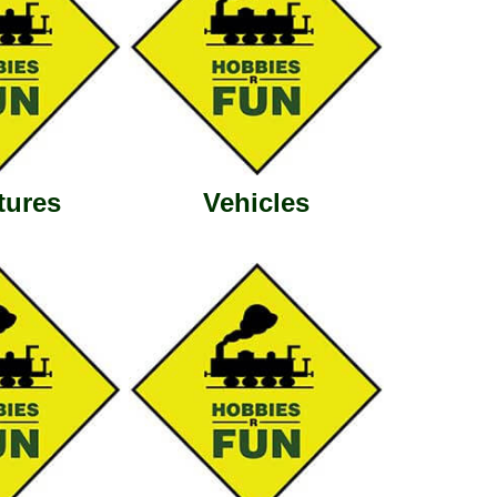
tures
Vehicles