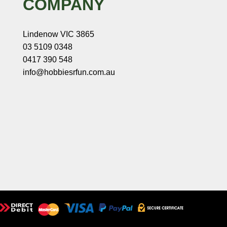
COMPANY
Lindenow VIC 3865
03 5109 0348
0417 390 548
info@hobbiesrfun.com.au