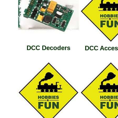
DCC Decoders
DCC Acces