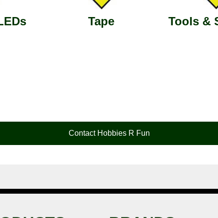
 LEDs
Tape
Tools & 
Contact Hobbies R Fun