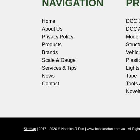
NAVIGATION
PR
Home
DCC 
About Us
DCC A
Privacy Policy
Model
Products
Struct
Brands
Vehic
Scale & Gauge
Plasti
Services & Tips
Light
News
Tape
Contact
Tools
Novelt
Sitemap
| 2017 - 2026 © Hobbies R Fun | www.hobbiesrfun.com.au - All Rig