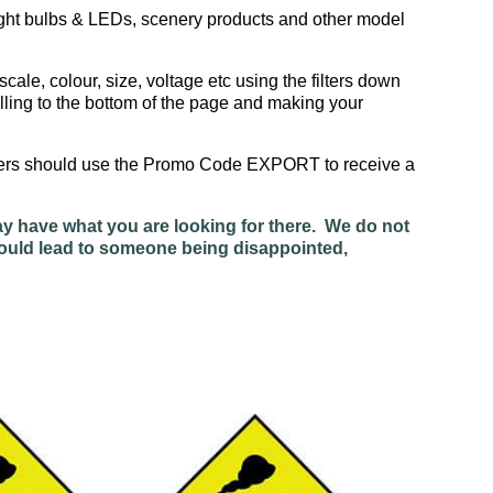
ight bulbs & LEDs, scenery products and other model
scale, colour, size, voltage etc using the filters down
lling to the bottom of the page and making your
omers should use the Promo Code EXPORT to receive a
ay have what you are looking for there. We do not
 would lead to someone being disappointed,