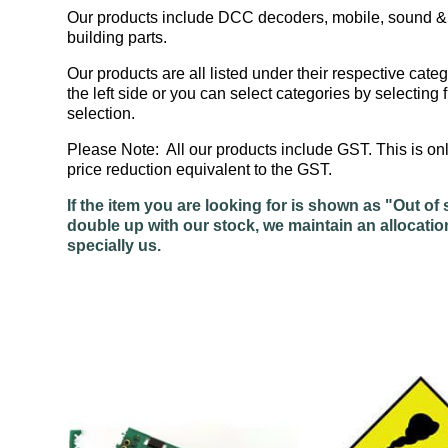
Our products include DCC decoders, mobile, sound & a
building parts.
Our products are all listed under their respective categ
the left side or you can select categories by selecti
selection.
Please Note: All our products include GST. This is 
price reduction equivalent to the GST.
If the item you are looking for is shown as "Out 
double up with our stock, we maintain an allocatio
specially us.