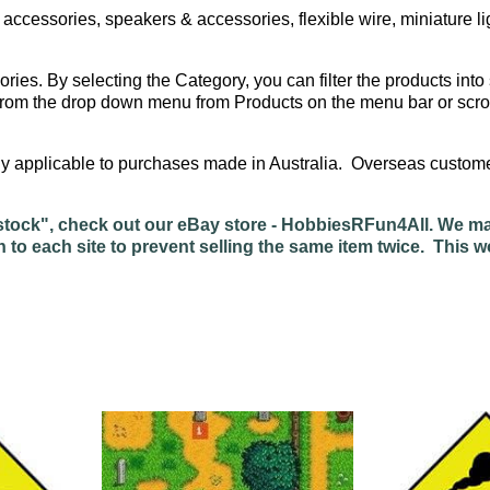
ccessories, speakers & accessories, flexible wire, miniature l
ories. By selecting the Category, you can filter the products into 
ng from the drop down menu from Products on the menu bar or scro
only applicable to purchases made in Australia. Overseas cust
of stock", check out our eBay store - HobbiesRFun4All. We m
n to each site to prevent selling the same item twice. This