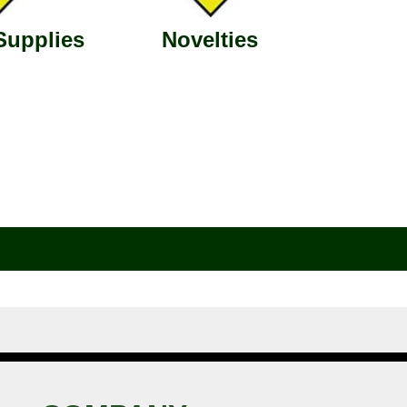
Supplies
Novelties