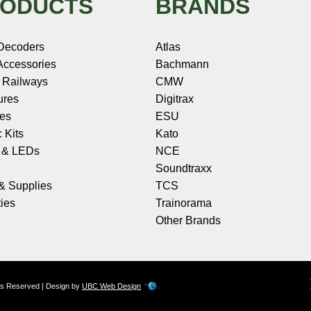
ODUCTS
BRANDS
Decoders
Atlas
ccessories
Bachmann
 Railways
CMW
ures
Digitrax
les
ESU
c Kits
Kato
s & LEDs
NCE
Soundtraxx
 & Supplies
TCS
ies
Trainorama
Other Brands
hts Reserved | Design by
UBC Web Design