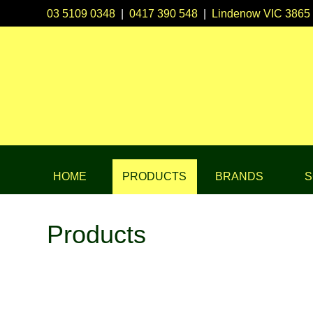
03 5109 0348
|
0417 390 548
|
Lindenow VIC 3865
HOME
PRODUCTS
BRANDS
S
Products