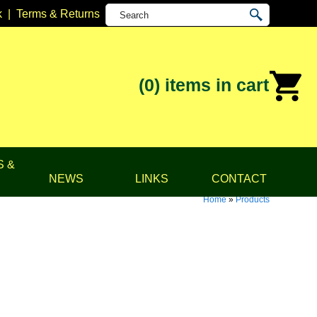
k
|
Terms & Returns
(0)
items in cart
S &
NEWS
LINKS
CONTACT
Home
»
Products