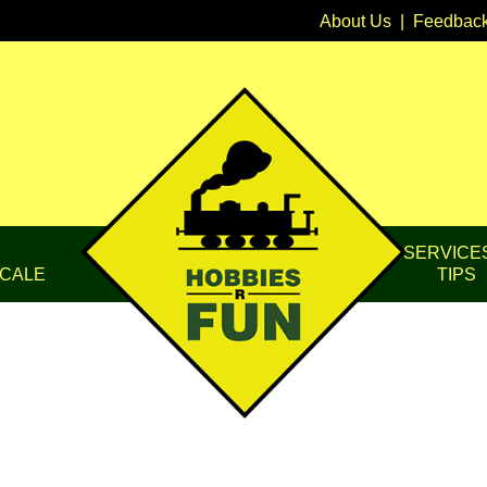
About Us
|
Feedbac
SERVICE
CALE
TIPS