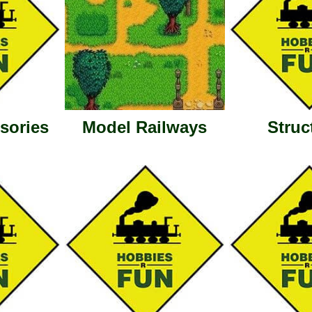
sories
Model Railways
Struc