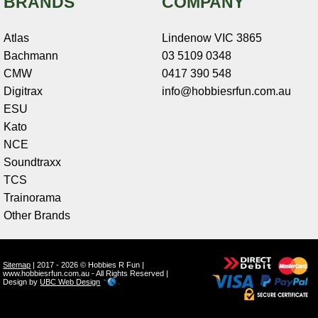
BRANDS
COMPANY
Atlas
Lindenow VIC 3865
Bachmann
03 5109 0348
CMW
0417 390 548
Digitrax
info@hobbiesrfun.com.au
ESU
Kato
NCE
Soundtraxx
TCS
Trainorama
Other Brands
Sitemap
| 2017 - 2026 © Hobbies R Fun |
www.hobbiesrfun.com.au - All Rights Reserved |
Design by
UBC Web Design