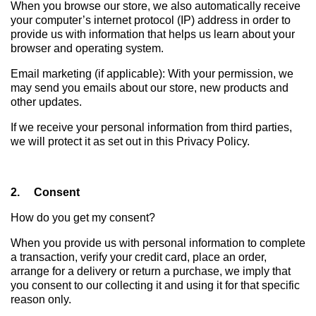
When you browse our store, we also automatically receive
your computer’s internet protocol (IP) address in order to
provide us with information that helps us learn about your
browser and operating system.
Email marketing (if applicable): With your permission, we
may send you emails about our store, new products and
other updates.
If we receive your personal information from third parties,
we will protect it as set out in this Privacy Policy.
2. Consent
How do you get my consent?
When you provide us with personal information to complete
a transaction, verify your credit card, place an order,
arrange for a delivery or return a purchase, we imply that
you consent to our collecting it and using it for that specific
reason only.