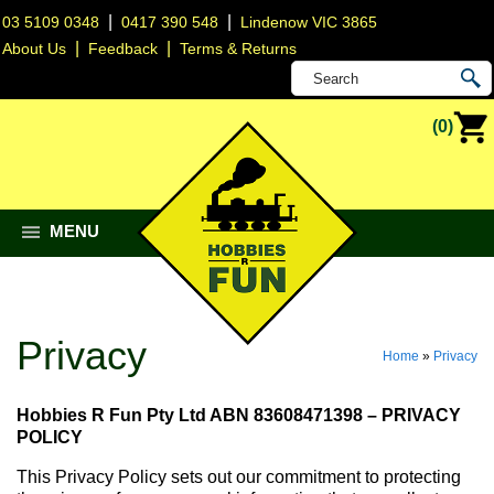
|
|
03 5109 0348
0417 390 548
Lindenow VIC 3865
|
|
About Us
Feedback
Terms & Returns
(0)
MENU
Privacy
Home
»
Privacy
Hobbies R Fun Pty Ltd ABN 83608471398 – PRIVACY
POLICY
This Privacy Policy sets out our commitment to protecting