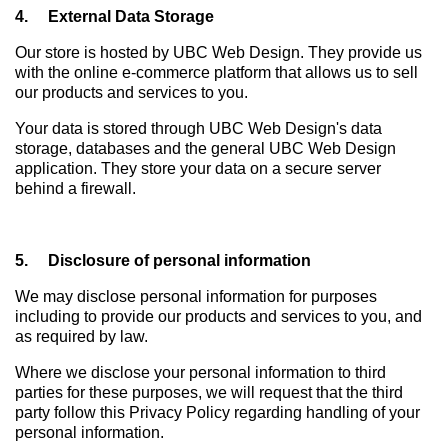
4. External Data Storage
Our store is hosted by UBC Web Design. They provide us
with the online e-commerce platform that allows us to sell
our products and services to you.
Your data is stored through UBC Web Design's data
storage, databases and the general UBC Web Design
application. They store your data on a secure server
behind a firewall.
5. Disclosure of personal information
We may disclose personal information for purposes
including to provide our products and services to you, and
as required by law.
Where we disclose your personal information to third
parties for these purposes, we will request that the third
party follow this Privacy Policy regarding handling of your
personal information.