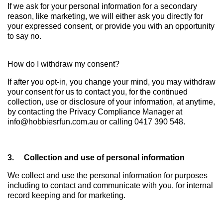
If we ask for your personal information for a secondary
reason, like marketing, we will either ask you directly for
your expressed consent, or provide you with an opportunity
to say no.
How do I withdraw my consent?
If after you opt-in, you change your mind, you may withdraw
your consent for us to contact you, for the continued
collection, use or disclosure of your information, at anytime,
by contacting the Privacy Compliance Manager at
info@hobbiesrfun.com.au or calling 0417 390 548.
3. Collection and use of personal information
We collect and use the personal information for purposes
including to contact and communicate with you, for internal
record keeping and for marketing.