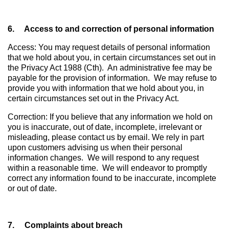
6. Access to and correction of personal information
Access: You may request details of personal information
that we hold about you, in certain circumstances set out in
the Privacy Act 1988 (Cth). An administrative fee may be
payable for the provision of information. We may refuse to
provide you with information that we hold about you, in
certain circumstances set out in the Privacy Act.
Correction: If you believe that any information we hold on
you is inaccurate, out of date, incomplete, irrelevant or
misleading, please contact us by email. We rely in part
upon customers advising us when their personal
information changes. We will respond to any request
within a reasonable time. We will endeavor to promptly
correct any information found to be inaccurate, incomplete
or out of date.
7. Complaints about breach