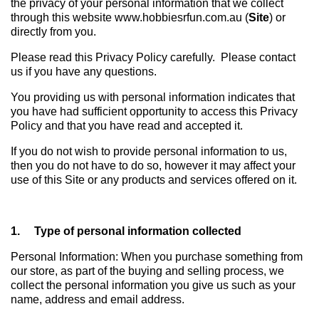
the privacy of your personal information that we collect
through this website www.hobbiesrfun.com.au (
Site
) or
directly from you.
Please read this Privacy Policy carefully. Please contact
us if you have any questions.
You providing us with personal information indicates that
you have had sufficient opportunity to access this Privacy
Policy and that you have read and accepted it.
If you do not wish to provide personal information to us,
then you do not have to do so, however it may affect your
use of this Site or any products and services offered on it.
1. Type of personal information collected
Personal Information: When you purchase something from
our store, as part of the buying and selling process, we
collect the personal information you give us such as your
name, address and email address.