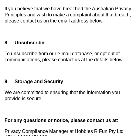
If you believe that we have breached the Australian Privacy
Principles and wish to make a complaint about that breach,
please contact us on the email address below.
8. Unsubscribe
To unsubscribe from our e-mail database, or opt out of
communications, please contact us at the details below.
9. Storage and Security
We are committed to ensuring that the information you
provide is secure.
For any questions or notice, please contact us at:
Privacy Compliance Manager at Hobbies R Fun Pty Ltd