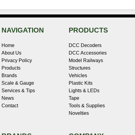
NAVIGATION
PRODUCTS
Home
DCC Decoders
About Us
DCC Accessories
Privacy Policy
Model Railways
Products
Structures
Brands
Vehicles
Scale & Gauge
Plastic Kits
Services & Tips
Lights & LEDs
News
Tape
Contact
Tools & Supplies
Novelties