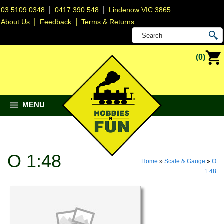
|
|
03 5109 0348
0417 390 548
Lindenow VIC 3865
|
|
About Us
Feedback
Terms & Returns
(0)
MENU
O 1:48
Home
»
Scale & Gauge
»
O
1:48