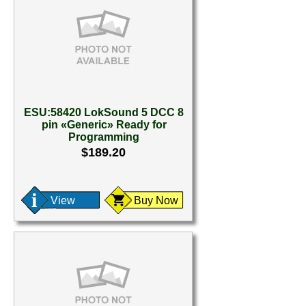
ESU:58420 LokSound 5 DCC 8
pin «Generic» Ready for
Programming
$189.20
View
Buy Now