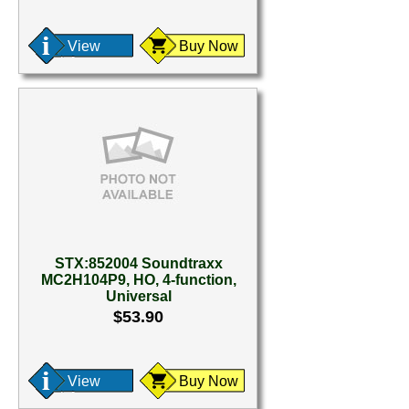
View
Buy Now
STX:852004 Soundtraxx
MC2H104P9, HO, 4-function,
Universal
$53.90
View
Buy Now