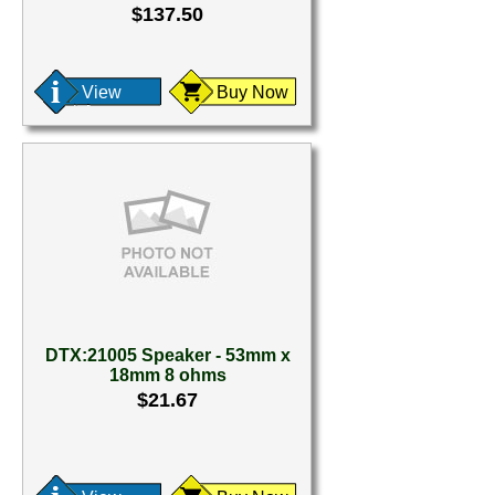
$137.50
View
Buy Now
DTX:21005 Speaker - 53mm x
18mm 8 ohms
$21.67