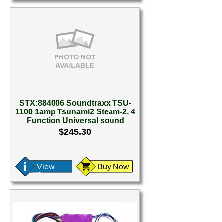
STX:884006 Soundtraxx TSU-
1100 1amp Tsunami2 Steam-2, 4
Function Universal sound
$245.30
View
Buy Now