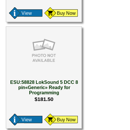
View
Buy Now
ESU:58828 LokSound 5 DCC 8
pin«Generic» Ready for
Programming
$181.50
View
Buy Now