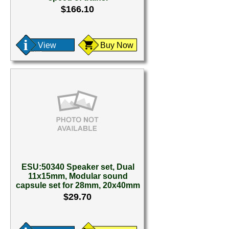
$166.10
View
Buy Now
ESU:50340 Speaker set, Dual
11x15mm, Modular sound
capsule set for 28mm, 20x40mm
$29.70