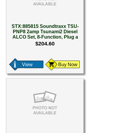
STX:885815 Soundtraxx TSU-
PNP8 2amp Tsunami2 Diesel
ALCO Set, 8-Function, Plug a
$204.60
View
Buy Now