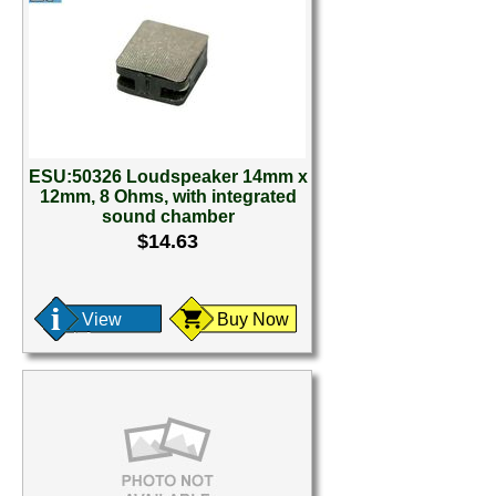
ESU:50326 Loudspeaker 14mm x
12mm, 8 Ohms, with integrated
sound chamber
$14.63
View
Buy Now