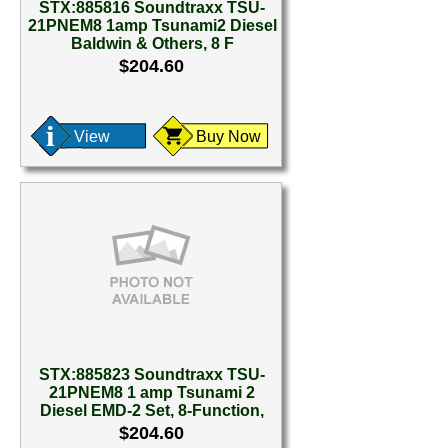
STX:885816 Soundtraxx TSU-
21PNEM8 1amp Tsunami2 Diesel
Baldwin & Others, 8 F
$204.60
View
Buy Now
STX:885823 Soundtraxx TSU-
21PNEM8 1 amp Tsunami 2
Diesel EMD-2 Set, 8-Function,
$204.60