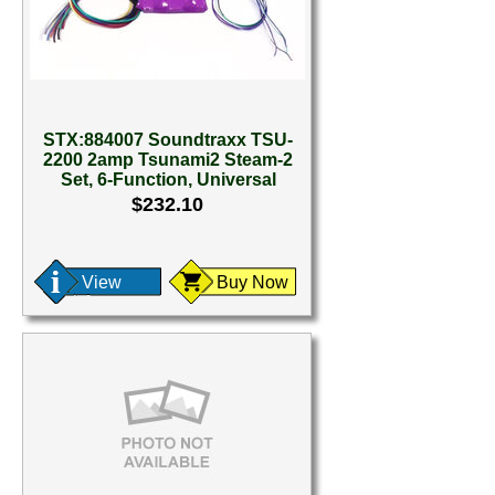
STX:884007 Soundtraxx TSU-
2200 2amp Tsunami2 Steam-2
Set, 6-Function, Universal
$232.10
View
Buy Now