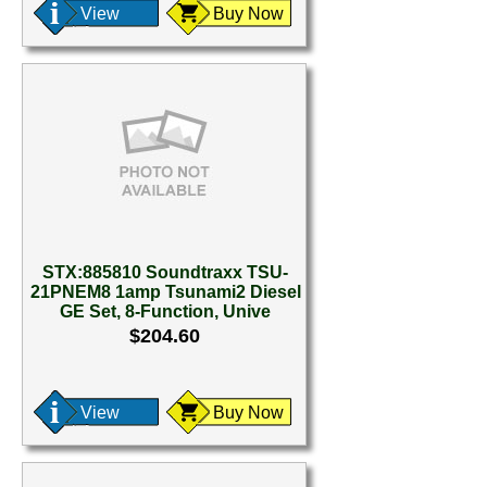
View
Buy Now
STX:885810 Soundtraxx TSU-
21PNEM8 1amp Tsunami2 Diesel
GE Set, 8-Function, Unive
$204.60
View
Buy Now