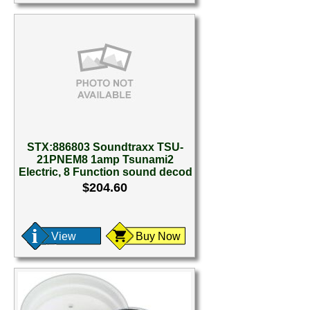
STX:886803 Soundtraxx TSU-
21PNEM8 1amp Tsunami2
Electric, 8 Function sound decod
$204.60
View
Buy Now