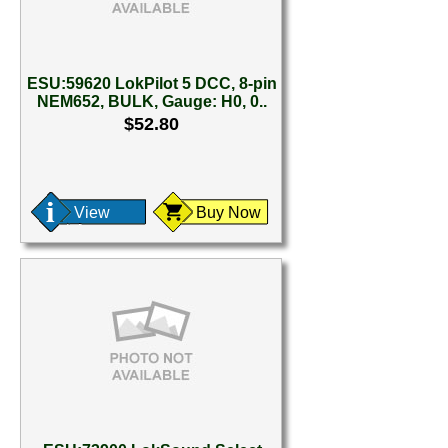
ESU:59620 LokPilot 5 DCC, 8-pin
NEM652, BULK, Gauge: H0, 0..
$52.80
View
Buy Now