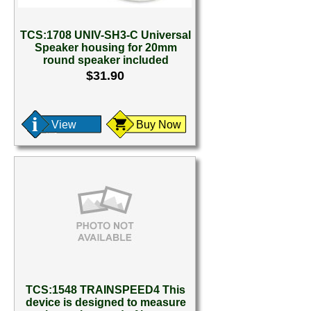
TCS:1708 UNIV-SH3-C Universal
Speaker housing for 20mm
round speaker included
$31.90
View
Buy Now
TCS:1548 TRAINSPEED4 This
device is designed to measure