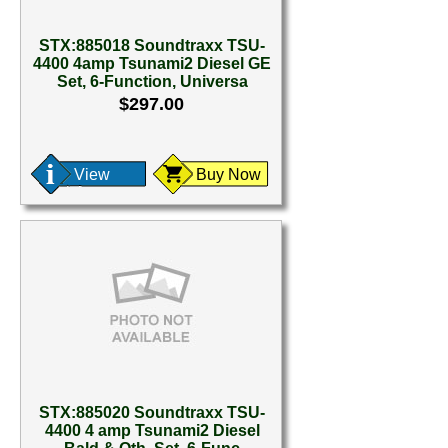
STX:885018 Soundtraxx TSU-
4400 4amp Tsunami2 Diesel GE
Set, 6-Function, Universa
$297.00
View
Buy Now
STX:885020 Soundtraxx TSU-
4400 4 amp Tsunami2 Diesel