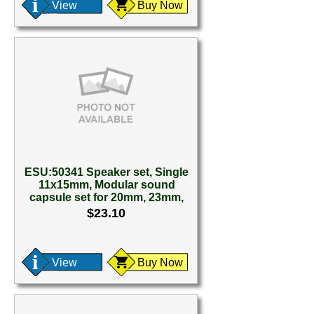
View
Buy Now
ESU:50341 Speaker set, Single
11x15mm, Modular sound
capsule set for 20mm, 23mm,
$23.10
View
Buy Now