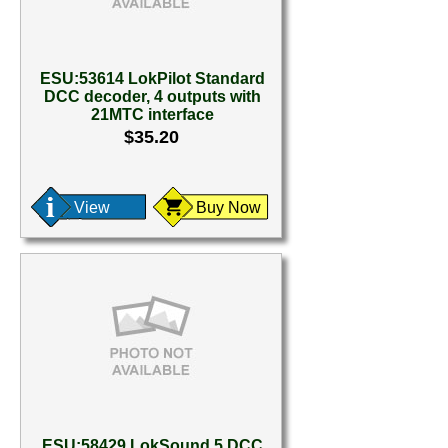
ESU:53614 LokPilot Standard
DCC decoder, 4 outputs with
21MTC interface
$35.20
View
Buy Now
ESU:58429 LokSound 5 DCC