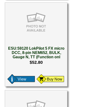
ESU:59120 LokPilot 5 FX micro
DCC, 8-pin NEM652, BULK,
Gauge N, TT (Function onl
$52.80
View
Buy Now