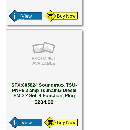
View
Buy Now
STX:885824 Soundtraxx TSU-
PNP8 2 amp Tsunami2 Diesel
EMD-2 Set, 8-Function, Plug
$204.60
View
Buy Now