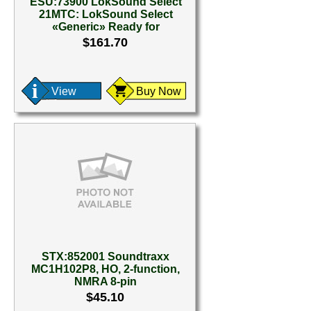
ESU:73900 LokSound Select
21MTC: LokSound Select
«Generic» Ready for
$161.70
View
Buy Now
STX:852001 Soundtraxx
MC1H102P8, HO, 2-function,
NMRA 8-pin
$45.10