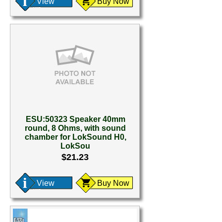
View
Buy Now
ESU:50323 Speaker 40mm
round, 8 Ohms, with sound
chamber for LokSound H0,
LokSou
$21.23
View
Buy Now