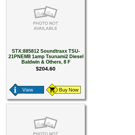
STX:885812 Soundtraxx TSU-
21PNEM8 1amp Tsunami2 Diesel
Baldwin & Others, 8 F
$204.60
View
Buy Now