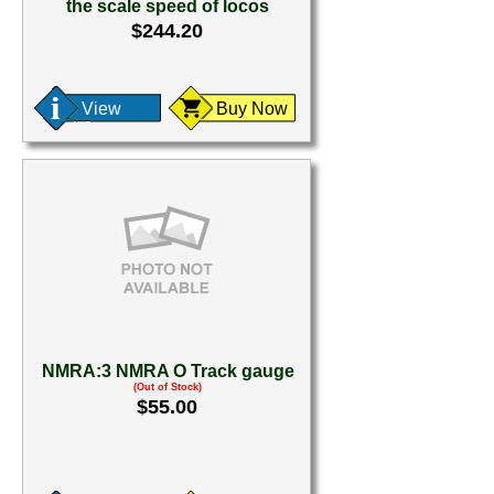
the scale speed of locos
$244.20
View
Buy Now
NMRA:3 NMRA O Track gauge
(Out of Stock)
$55.00