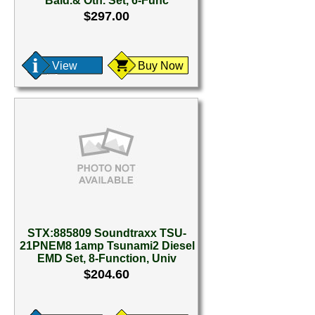
Bald.& Oth. Set, 6-Func
$297.00
View
Buy Now
STX:885809 Soundtraxx TSU-
21PNEM8 1amp Tsunami2 Diesel
EMD Set, 8-Function, Univ
$204.60