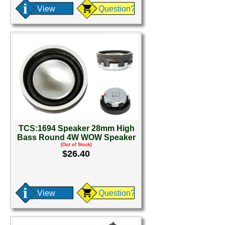
View
Question?
TCS:1694 Speaker 28mm High
Bass Round 4W WOW Speaker
(Out of Stock)
$26.40
View
Question?