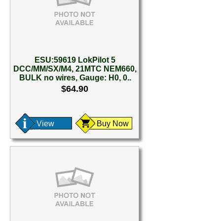
ESU:59619 LokPilot 5
DCC/MM/SX/M4, 21MTC NEM660,
BULK no wires, Gauge: H0, 0..
$64.90
View
Buy Now