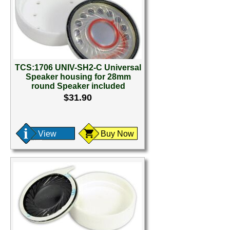
TCS:1706 UNIV-SH2-C Universal
Speaker housing for 28mm
round Speaker included
$31.90
View
Buy Now