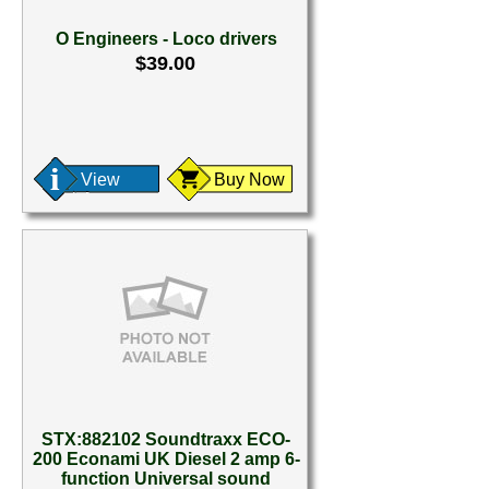
O Engineers - Loco drivers
$39.00
View
Buy Now
STX:882102 Soundtraxx ECO-
200 Econami UK Diesel 2 amp 6-
function Universal sound