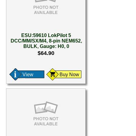
ESU:59610 LokPilot 5
DCC/MM/SX/M4, 8-pin NEM652,
BULK, Gauge: H0, 0
$64.90
View
Buy Now