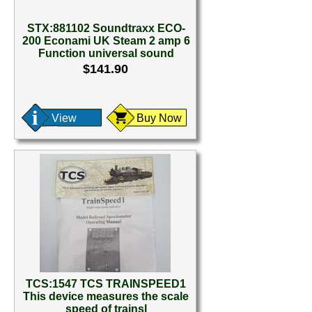
STX:881102 Soundtraxx ECO-
200 Econami UK Steam 2 amp 6
Function universal sound
$141.90
View
Buy Now
TCS:1547 TCS TRAINSPEED1
This device measures the scale
speed of trainsl