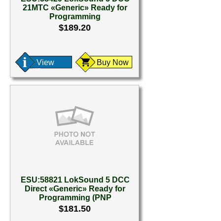
21MTC «Generic» Ready for
Programming
$189.20
View
Buy Now
ESU:58821 LokSound 5 DCC
Direct «Generic» Ready for
Programming (PNP
$181.50