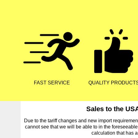
FAST SERVICE
QUALITY PRODUCT
Sales to the USA
Due to the tariff changes and new import requireme
cannot see that we will be able to in the foreseeable
calculation that has 