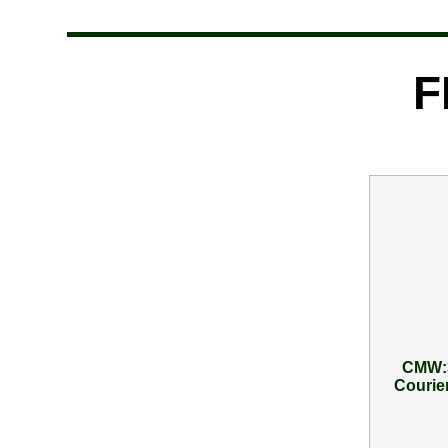
F
CMW:3
Courier