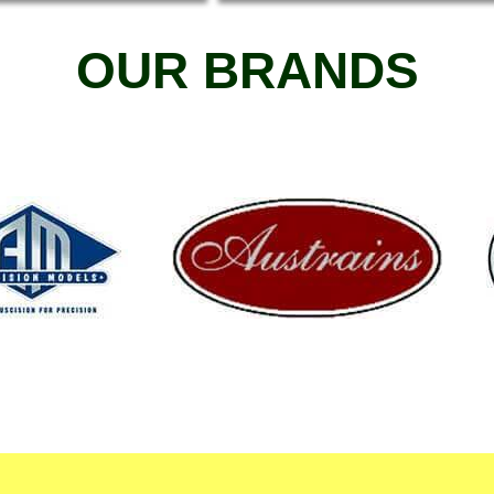
OUR BRANDS