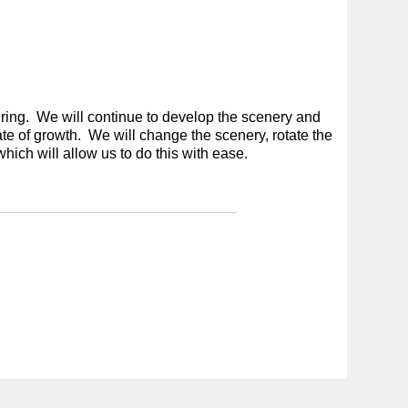
ring. We will continue to develop the scenery and
tate of growth. We will change the scenery, rotate the
which will allow us to do this with ease.