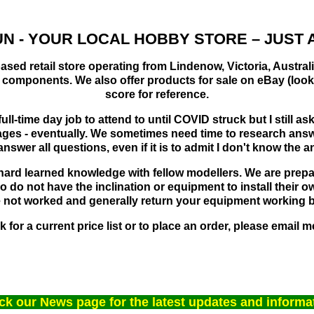
N -
YOUR LOCAL HOBBY STORE – JUST A
based retail store operating from Lindenow, Victoria, Austra
s components. We also offer products for sale on eBay (lo
score for reference.
ull-time day job to attend to until COVID struck but I still 
es - eventually. We sometimes need time to research answer
swer all questions, even if it is to admit I don't know the a
r hard learned knowledge with fellow modellers. We are prepare
do not have the inclination or equipment to install their ow
ve not worked and generally return your equipment working be
 for a current price list or to place an order, please email m
k our News page for the latest updates and informa