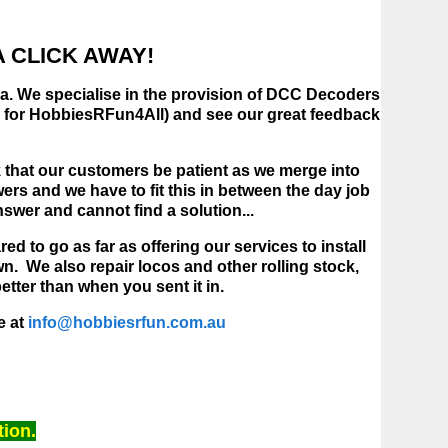
 CLICK AWAY!
lia. We specialise in the provision of DCC Decoders
ok for HobbiesRFun4All) and see our great feedback
ask that our customers be patient as we merge into
s and we have to fit this in between the day job
nswer and cannot find a solution...
d to go as far as offering our services to install
n. We also repair locos and other rolling stock,
tter than when you sent it in.
e at
info@hobbiesrfun.com.au
tion.