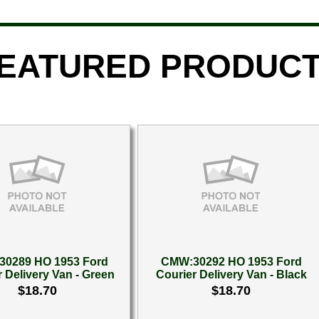
EATURED PRODUC
0289 HO 1953 Ford
CMW:30292 HO 1953 Ford
 Delivery Van - Green
Courier Delivery Van - Black
$18.70
$18.70