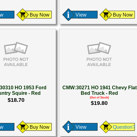
ew
Buy Now
View
Buy Now
0310 HO 1953 Ford
CMW:30271 HO 1941 Chevy Flat
ntry Squire - Red
Bed Truck - Red
(Out of Stock)
$18.70
$19.80
ew
Buy Now
View
Question?