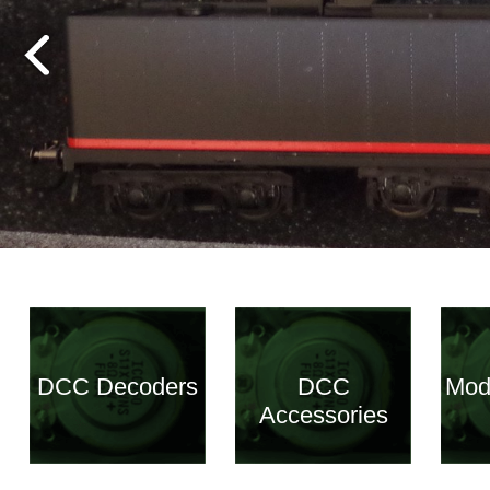
DCC Decoders
DCC
Mod
Accessories