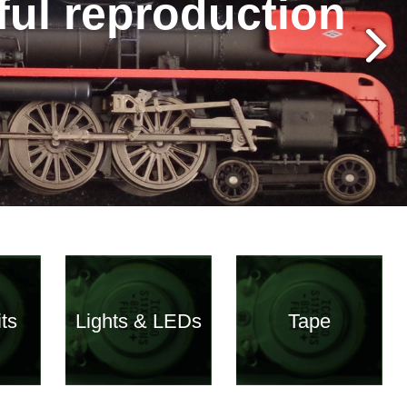
hful reproduction
ts
Lights & LEDs
Tape