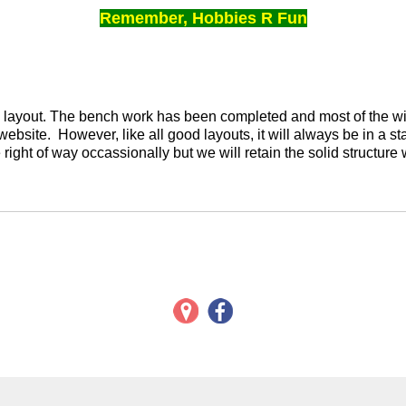
Remember, Hobbies R Fun
ed layout. The bench work has been completed and most of the wi
l website. However, like all good layouts, it will always be in a s
right of way occassionally but we will retain the solid structure 