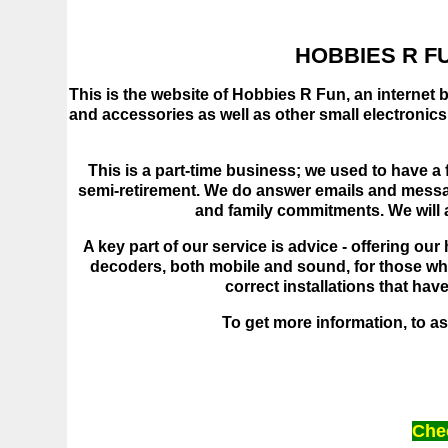
HOBBIES R FU
This is the website of Hobbies R Fun, an internet 
and accessories as well as other small electronic
This is a part-time business; we used to have a f
semi-retirement. We do answer emails and messag
and family commitments. We will an
A key part of our service is advice - offering ou
decoders, both mobile and sound, for those who 
correct installations that ha
To get more information, to ask
Chec