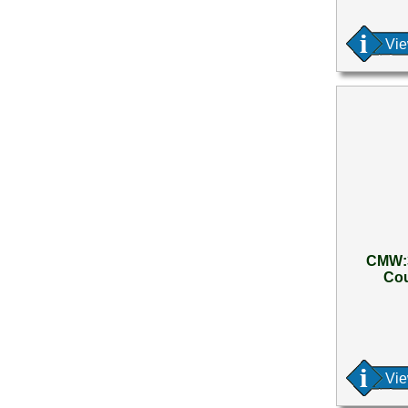
Vi
CMW:3
Cou
Vi