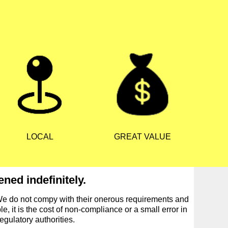
LOCAL
GREAT VALUE
ned indefinitely.
We do not compy with their onerous requirements and
, it is the cost of non-compliance or a small error in
egulatory authorities.