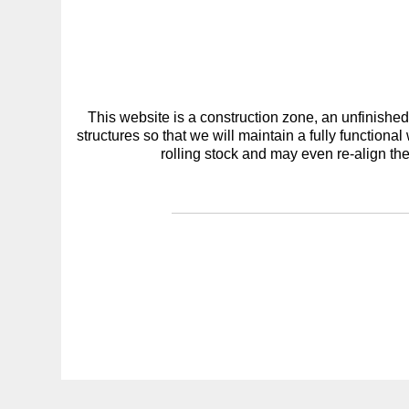
This website is a construction zone, an unfinish
structures so that we will maintain a fully functiona
rolling stock and may even re-align the 