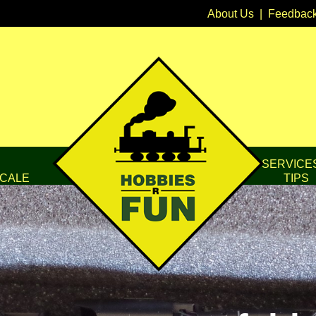
About Us
|
Feedbac
SERVICE
CALE
TIPS