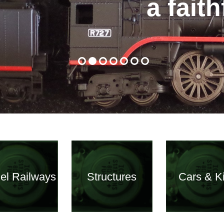
a fait
el Railways
Structures
Cars & Ki