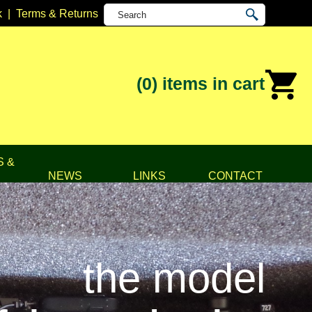
k
|
Terms & Returns
(0)
items in cart
S &
NEWS
LINKS
CONTACT
the model