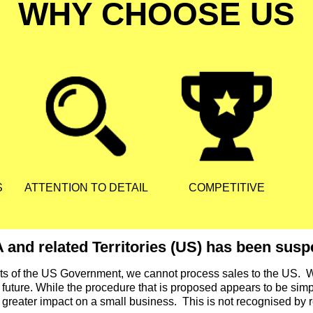
WHY CHOOSE US
S
ATTENTION TO DETAIL
COMPETITIVE
 and related Territories (US) has been suspe
nts of the US Government, we cannot process sales to the US. 
 future. While the procedure that is proposed appears to be simple
a greater impact on a small business. This is not recognised by r