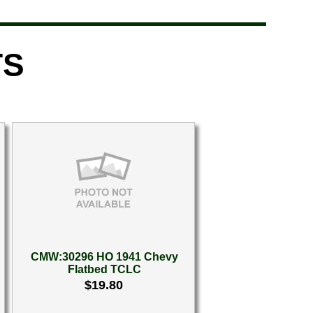
TS
CMW:30296 HO 1941 Chevy
Flatbed TCLC
$19.80