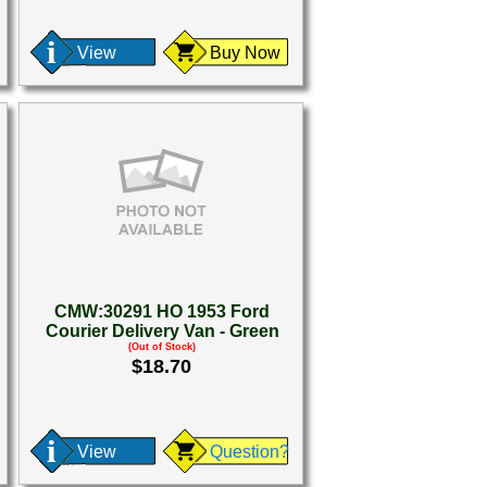
View
Buy Now
CMW:30291 HO 1953 Ford
Courier Delivery Van - Green
(Out of Stock)
$18.70
View
Question?