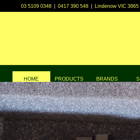
03 5109 0348
|
0417 390 548
|
Lindenow VIC 3865
HOME
PRODUCTS
BRANDS
S