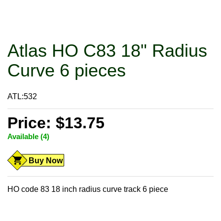
Atlas HO C83 18" Radius
Curve 6 pieces
ATL:532
Price: $13.75
Available (4)
Buy Now
HO code 83 18 inch radius curve track 6 piece