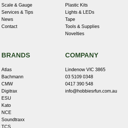
Scale & Gauge
Plastic Kits
Services & Tips
Lights & LEDs
News
Tape
Contact
Tools & Supplies
Novelties
BRANDS
COMPANY
Atlas
Lindenow VIC 3865
Bachmann
03 5109 0348
CMW
0417 390 548
Digitrax
info@hobbiesrfun.com.au
ESU
Kato
NCE
Soundtraxx
TCS