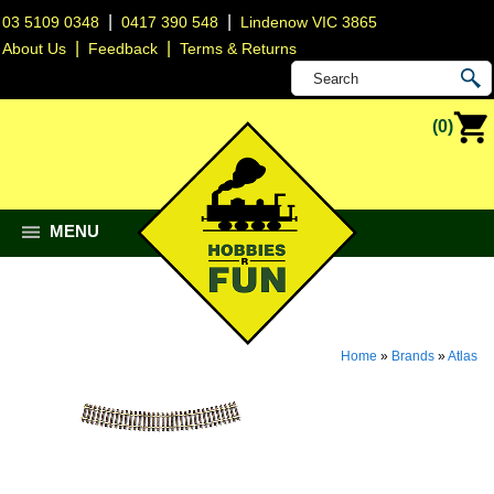
|
|
03 5109 0348
0417 390 548
Lindenow VIC 3865
|
|
About Us
Feedback
Terms & Returns
(0)
MENU
Home
»
Brands
»
Atlas