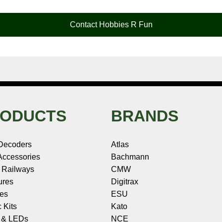
Contact Hobbies R Fun
ODUCTS
BRANDS
Decoders
Atlas
ccessories
Bachmann
 Railways
CMW
ures
Digitrax
les
ESU
c Kits
Kato
s & LEDs
NCE