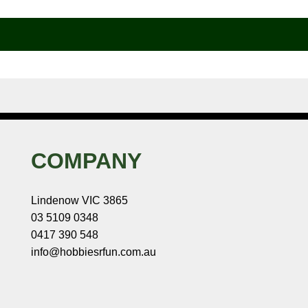
COMPANY
Lindenow VIC 3865
03 5109 0348
0417 390 548
info@hobbiesrfun.com.au