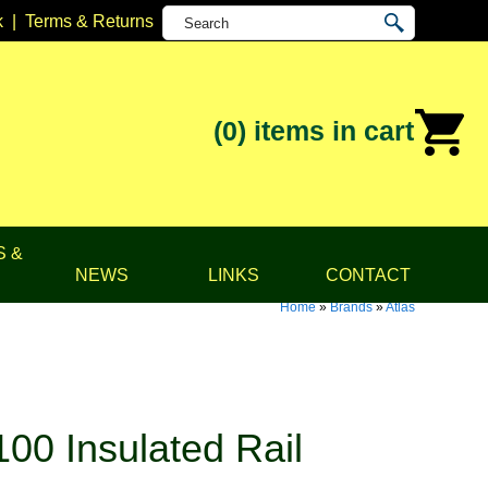
k
|
Terms & Returns
(0)
items in cart
S &
NEWS
LINKS
CONTACT
Home
»
Brands
»
Atlas
00 Insulated Rail