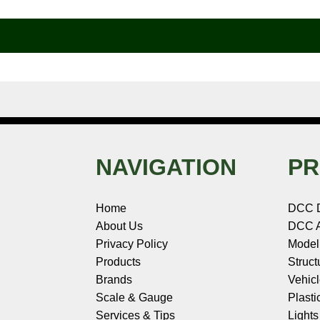
b
e
t
e
n
i
l
o
r
e
d
o
t
o
e
r
I
t
k
s
n
e
t
NAVIGATION
PR
Home
DCC 
About Us
DCC A
Privacy Policy
Model
Products
Struct
Brands
Vehic
Scale & Gauge
Plasti
Services & Tips
Light