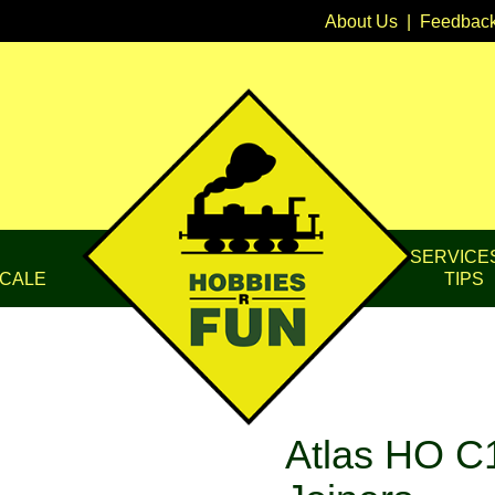
About Us
|
Feedbac
SERVICE
CALE
TIPS
Atlas HO C1