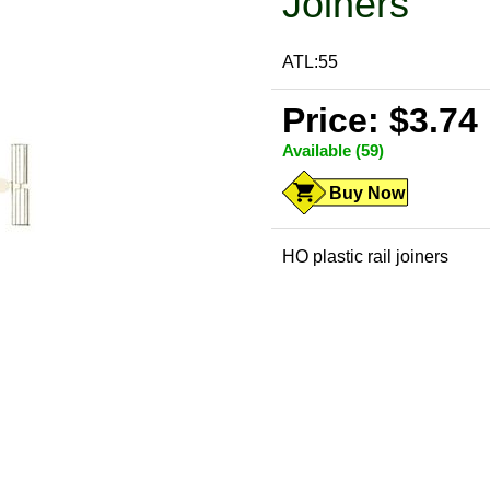
Joiners
ATL:55
Price: $3.74
Available (59)
Buy Now
HO plastic rail joiners