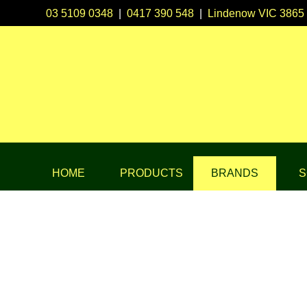
03 5109 0348
|
0417 390 548
|
Lindenow VIC 3865
HOME
PRODUCTS
BRANDS
S