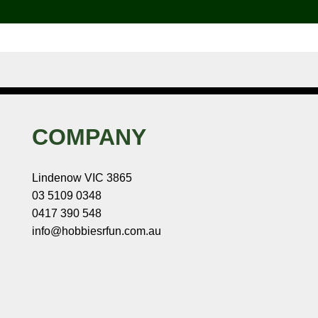
COMPANY
Lindenow VIC 3865
03 5109 0348
0417 390 548
info@hobbiesrfun.com.au