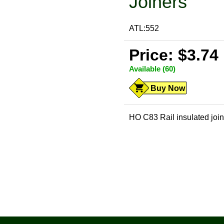
Joiners
ATL:552
Price: $3.74
Available (60)
Buy Now
HO C83 Rail insulated joi