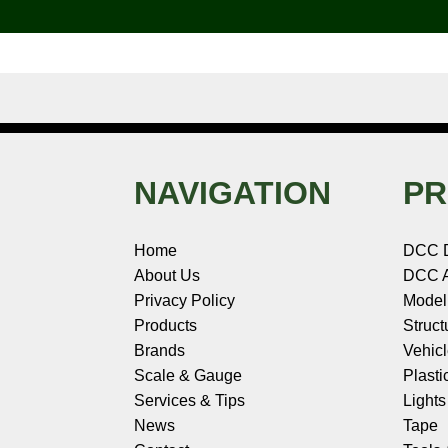
k
s
n
e
t
NAVIGATION
PR
Home
DCC 
About Us
DCC A
Privacy Policy
Model
Products
Struct
Brands
Vehic
Scale & Gauge
Plasti
Services & Tips
Light
News
Tape