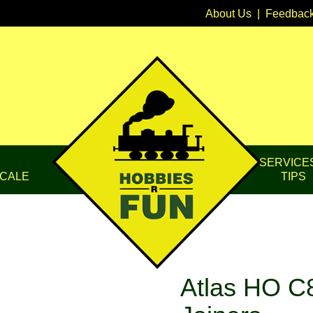
About Us
|
Feedbac
SERVICE
CALE
TIPS
Atlas HO C8