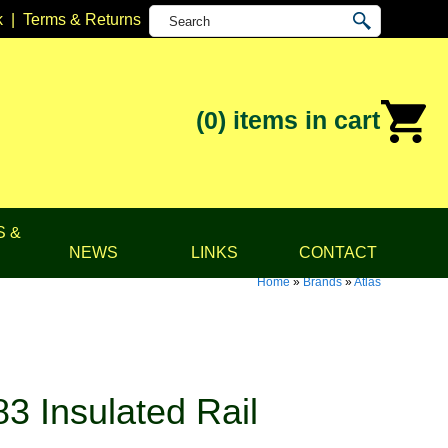
k
|
Terms & Returns
(0)
items in cart
S &
NEWS
LINKS
CONTACT
Home
»
Brands
»
Atlas
3 Insulated Rail