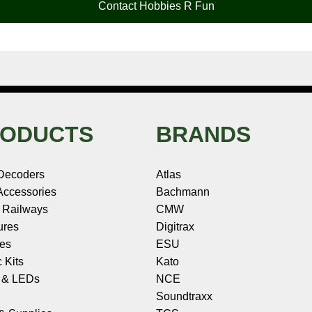
Contact Hobbies R Fun
ODUCTS
BRANDS
Decoders
Atlas
ccessories
Bachmann
 Railways
CMW
ures
Digitrax
les
ESU
c Kits
Kato
s & LEDs
NCE
Soundtraxx