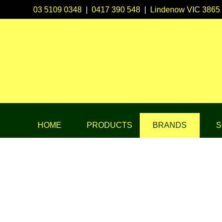
03 5109 0348
|
0417 390 548
|
Lindenow VIC 3865
HOME
PRODUCTS
BRANDS
S