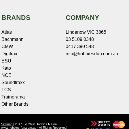
BRANDS
COMPANY
Atlas
Lindenow VIC 3865
Bachmann
03 5109 0348
CMW
0417 390 548
Digitrax
info@hobbiesrfun.com.au
ESU
Kato
NCE
Soundtraxx
TCS
Trainorama
Other Brands
Sitemap
| 2017 - 2026 © Hobbies R Fun |
www.hobbiesrfun.com.au - All Rights Reserved |