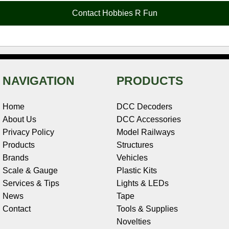
o
e
r
I
t
Contact Hobbies R Fun
k
s
n
e
t
NAVIGATION
PRODUCTS
Home
DCC Decoders
About Us
DCC Accessories
Privacy Policy
Model Railways
Products
Structures
Brands
Vehicles
Scale & Gauge
Plastic Kits
Services & Tips
Lights & LEDs
News
Tape
Contact
Tools & Supplies
Novelties