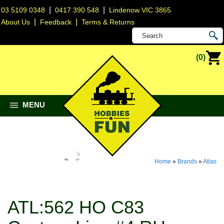
|
|
03 5109 0348
0417 390 548
Lindenow VIC 3865
|
|
About Us
Feedback
Terms & Returns
(0)
MENU
Home
»
Brands
»
Atlas
ATL:562 HO C83