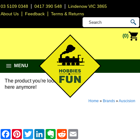
|
|
03 5109 0348
0417 390 548
Lindenow VIC 3865
|
|
About Us
Feedback
Terms & Returns
(0)
MENU
The product you're looking for isn't
here anymore!
Home
»
Brands
»
Auscision
F
P
T
L
E
R
E
a
i
w
i
v
e
m