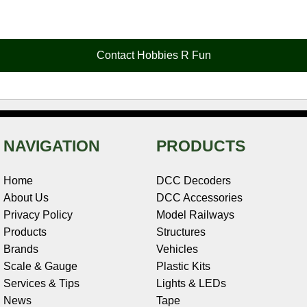
c
n
i
n
e
d
a
e
t
t
k
r
d
i
b
e
t
e
n
i
l
o
r
e
d
o
t
o
e
r
I
t
Contact Hobbies R Fun
k
s
n
e
t
NAVIGATION
PRODUCTS
Home
DCC Decoders
About Us
DCC Accessories
Privacy Policy
Model Railways
Products
Structures
Brands
Vehicles
Scale & Gauge
Plastic Kits
Services & Tips
Lights & LEDs
News
Tape