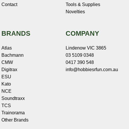
Contact
Tools & Supplies
Novelties
BRANDS
COMPANY
Atlas
Lindenow VIC 3865
Bachmann
03 5109 0348
CMW
0417 390 548
Digitrax
info@hobbiesrfun.com.au
ESU
Kato
NCE
Soundtraxx
TCS
Trainorama
Other Brands