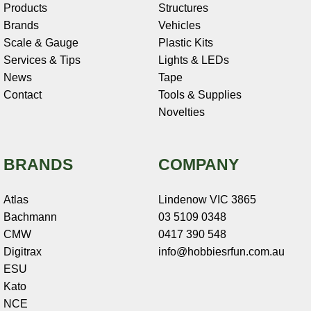
Products
Structures
Brands
Vehicles
Scale & Gauge
Plastic Kits
Services & Tips
Lights & LEDs
News
Tape
Contact
Tools & Supplies
Novelties
BRANDS
COMPANY
Atlas
Lindenow VIC 3865
Bachmann
03 5109 0348
CMW
0417 390 548
Digitrax
info@hobbiesrfun.com.au
ESU
Kato
NCE