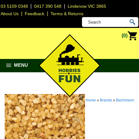
|
|
03 5109 0348
0417 390 548
Lindenow VIC 3865
|
|
About Us
Feedback
Terms & Returns
(0)
MENU
Home
»
Brands
»
Bachmann