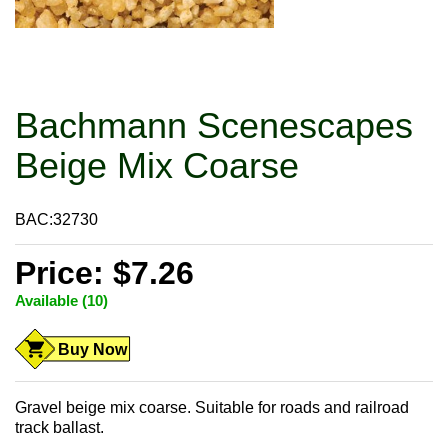
Bachmann Scenescapes
Beige Mix Coarse
BAC:32730
Price: $7.26
Available (10)
Buy Now
Gravel beige mix coarse. Suitable for roads and railroad
track ballast.