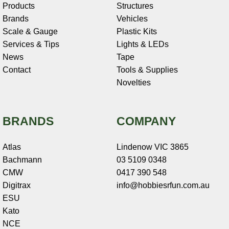
Products
Structures
Brands
Vehicles
Scale & Gauge
Plastic Kits
Services & Tips
Lights & LEDs
News
Tape
Contact
Tools & Supplies
Novelties
BRANDS
COMPANY
Atlas
Lindenow VIC 3865
Bachmann
03 5109 0348
CMW
0417 390 548
Digitrax
info@hobbiesrfun.com.au
ESU
Kato
NCE