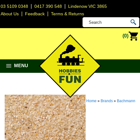
|
|
03 5109 0348
0417 390 548
Lindenow VIC 3865
|
|
About Us
Feedback
Terms & Returns
(0)
MENU
Home
»
Brands
»
Bachmann