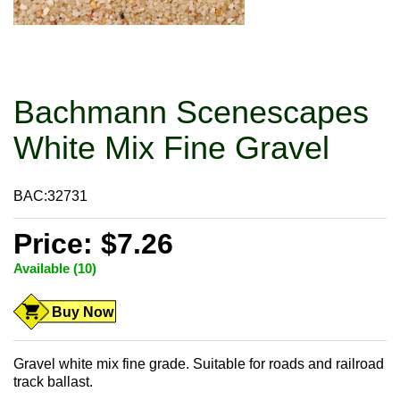
Bachmann Scenescapes
White Mix Fine Gravel
BAC:32731
Price: $7.26
Available (10)
Buy Now
Gravel white mix fine grade. Suitable for roads and railroad
track ballast.