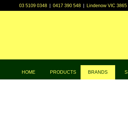
03 5109 0348
|
0417 390 548
|
Lindenow VIC 3865
HOME
PRODUCTS
BRANDS
S