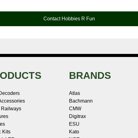
Contact Hobbies R Fun
ODUCTS
BRANDS
Decoders
Atlas
ccessories
Bachmann
 Railways
CMW
ures
Digitrax
les
ESU
c Kits
Kato