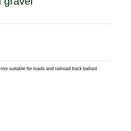
 gravel
ix suitable for roads and railroad track ballast