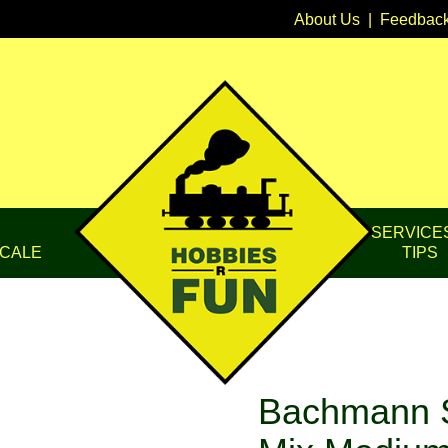
About Us
|
Feedbac
SERVICE
CALE
TIPS
Bachmann 