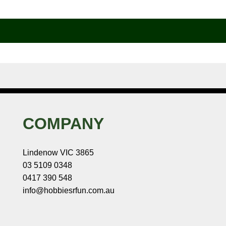
COMPANY
Lindenow VIC 3865
03 5109 0348
0417 390 548
info@hobbiesrfun.com.au