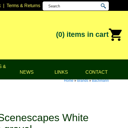
k
|
Terms & Returns
(0)
items in cart
S &
NEWS
LINKS
CONTACT
Home
»
Brands
»
Bachmann
Scenescapes White