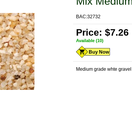
Mix Medium
BAC:32732
Price: $7.26
Available (10)
Buy Now
Medium grade whte gravel m