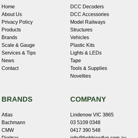
Home
DCC Decoders
About Us
DCC Accessories
Privacy Policy
Model Railways
Products
Structures
Brands
Vehicles
Scale & Gauge
Plastic Kits
Services & Tips
Lights & LEDs
News
Tape
Contact
Tools & Supplies
Novelties
BRANDS
COMPANY
Atlas
Lindenow VIC 3865
Bachmann
03 5109 0348
CMW
0417 390 548
Digitrax
info@hobbiesrfun.com.au