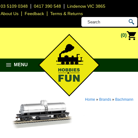
|
|
03 5109 0348
0417 390 548
Lindenow VIC 3865
|
|
About Us
Feedback
Terms & Returns
(0)
MENU
Home
»
Brands
»
Bachmann