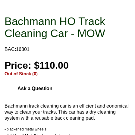
Bachmann HO Track
Cleaning Car - MOW
BAC:16301
Price: $110.00
Out of Stock (0)
Ask a Question
Bachmann track cleaning car is an efficient and eonomical
way to clean your tracks. This car has a dry cleaning
system with a reusable track cleaning pad.
• blackened metal wheels