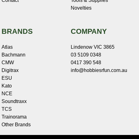
Contact
Tools & Supplies
Novelties
BRANDS
COMPANY
Atlas
Lindenow VIC 3865
Bachmann
03 5109 0348
CMW
0417 390 548
Digitrax
info@hobbiesrfun.com.au
ESU
Kato
NCE
Soundtraxx
TCS
Trainorama
Other Brands