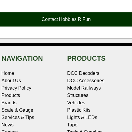
e
t
t
k
r
d
i
b
e
t
e
n
i
l
o
r
e
d
o
t
o
e
r
I
t
Contact Hobbies R Fun
k
s
n
e
t
NAVIGATION
PRODUCTS
Home
DCC Decoders
About Us
DCC Accessories
Privacy Policy
Model Railways
Products
Structures
Brands
Vehicles
Scale & Gauge
Plastic Kits
Services & Tips
Lights & LEDs
News
Tape