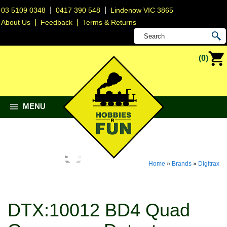
|
|
03 5109 0348
0417 390 548
Lindenow VIC 3865
|
|
About Us
Feedback
Terms & Returns
(0)
MENU
Home
»
Brands
»
Digitrax
DTX:10012 BD4 Quad