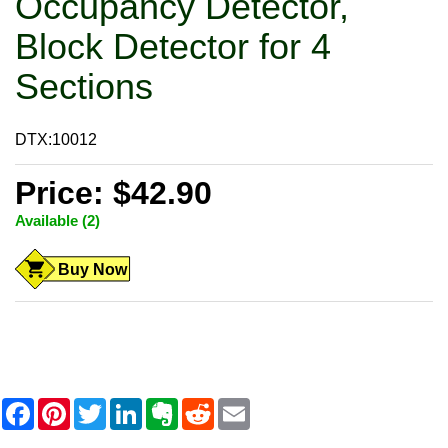
Occupancy Detector,
Block Detector for 4
Sections
DTX:10012
Price: $42.90
Available (2)
Buy Now
F
P
T
L
E
R
E
a
i
w
i
v
e
m
c
n
i
n
e
d
a