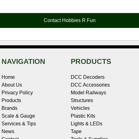
e
t
t
k
r
d
i
b
e
t
e
n
i
l
o
r
e
d
o
t
o
e
r
I
t
Contact Hobbies R Fun
k
s
n
e
t
NAVIGATION
PRODUCTS
Home
DCC Decoders
About Us
DCC Accessories
Privacy Policy
Model Railways
Products
Structures
Brands
Vehicles
Scale & Gauge
Plastic Kits
Services & Tips
Lights & LEDs
News
Tape