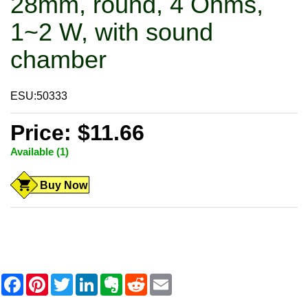
28mm, round, 4 Ohms,
1~2 W, with sound
chamber
ESU:50333
Price: $11.66
Available (1)
Buy Now
F
P
T
L
E
R
E
a
i
w
i
v
e
m
c
n
i
n
e
d
a