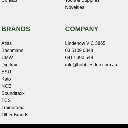
Contact
Tools & Supplies
Novelties
BRANDS
COMPANY
Atlas
Lindenow VIC 3865
Bachmann
03 5109 0348
CMW
0417 390 548
Digitrax
info@hobbiesrfun.com.au
ESU
Kato
NCE
Soundtraxx
TCS
Trainorama
Other Brands