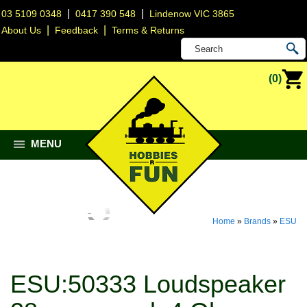
|
|
03 5109 0348
0417 390 548
Lindenow VIC 3865
|
|
About Us
Feedback
Terms & Returns
(0)
MENU
Home
»
Brands
»
ESU
ESU:50333 Loudspeaker