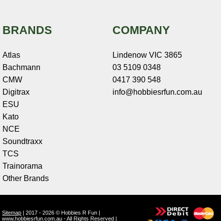
BRANDS
COMPANY
Atlas
Lindenow VIC 3865
Bachmann
03 5109 0348
CMW
0417 390 548
Digitrax
info@hobbiesrfun.com.au
ESU
Kato
NCE
Soundtraxx
TCS
Trainorama
Other Brands
Sitemap
| 2017 - 2026 © Hobbies R Fun |
www.hobbiesrfun.com.au - All Rights Reserved |