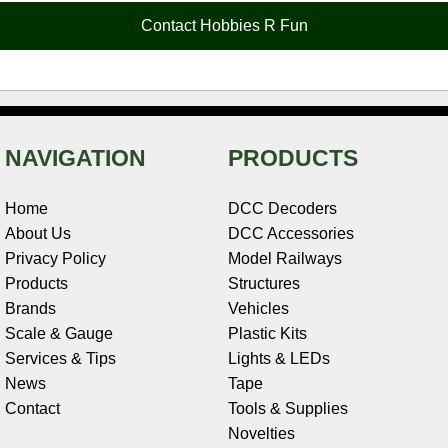
o
e
r
I
t
Contact Hobbies R Fun
k
s
n
e
t
NAVIGATION
PRODUCTS
Home
DCC Decoders
About Us
DCC Accessories
Privacy Policy
Model Railways
Products
Structures
Brands
Vehicles
Scale & Gauge
Plastic Kits
Services & Tips
Lights & LEDs
News
Tape
Contact
Tools & Supplies
Novelties