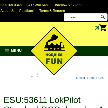
|
|
03 5109 0348
0417 390 548
Lindenow VIC 3865
|
|
About Us
Feedback
Terms & Returns
(0)
MENU
Home
»
Brands
»
ESU
ESU:53611 LokPilot