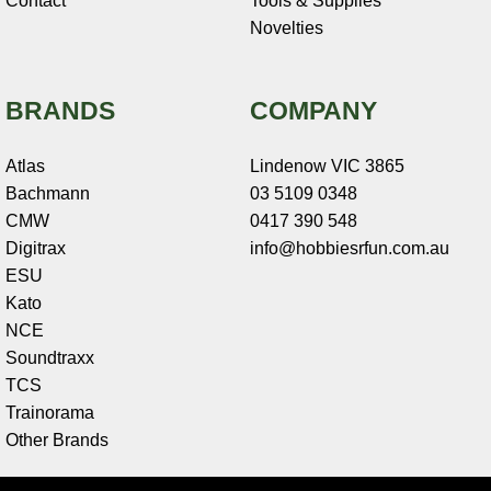
Contact
Tools & Supplies
Novelties
BRANDS
COMPANY
Atlas
Lindenow VIC 3865
Bachmann
03 5109 0348
CMW
0417 390 548
Digitrax
info@hobbiesrfun.com.au
ESU
Kato
NCE
Soundtraxx
TCS
Trainorama
Other Brands