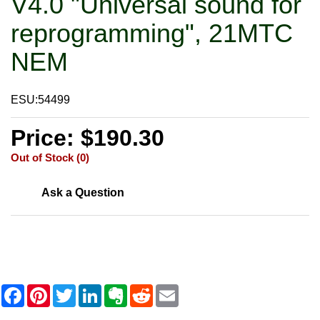
V4.0 "Universal sound for
reprogramming", 21MTC
NEM
ESU:54499
Price: $190.30
Out of Stock (0)
Ask a Question
F
P
T
L
E
R
E
a
i
w
i
v
e
m
c
n
i
n
e
d
a