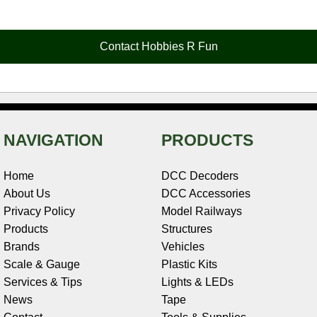
e
t
t
k
r
d
i
b
e
t
e
n
i
l
o
r
e
d
o
t
o
e
r
I
t
Contact Hobbies R Fun
k
s
n
e
t
NAVIGATION
PRODUCTS
Home
DCC Decoders
About Us
DCC Accessories
Privacy Policy
Model Railways
Products
Structures
Brands
Vehicles
Scale & Gauge
Plastic Kits
Services & Tips
Lights & LEDs
News
Tape