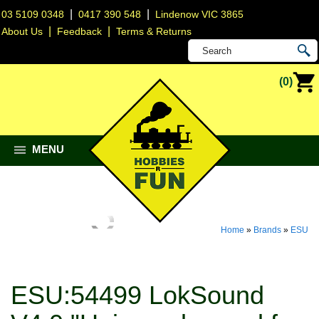
|
|
03 5109 0348
0417 390 548
Lindenow VIC 3865
|
|
About Us
Feedback
Terms & Returns
(0)
MENU
Home
»
Brands
»
ESU
ESU:54499 LokSound