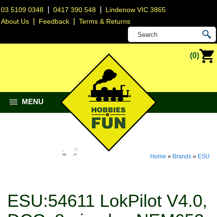
|
|
03 5109 0348
0417 390 548
Lindenow VIC 3865
|
|
About Us
Feedback
Terms & Returns
(0)
MENU
Home
»
Brands
»
ESU
ESU:54611 LokPilot V4.0,