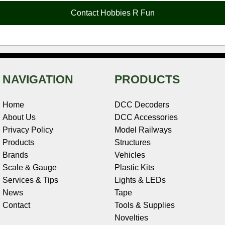
o
e
r
I
t
Contact Hobbies R Fun
k
s
n
e
t
NAVIGATION
PRODUCTS
Home
DCC Decoders
About Us
DCC Accessories
Privacy Policy
Model Railways
Products
Structures
Brands
Vehicles
Scale & Gauge
Plastic Kits
Services & Tips
Lights & LEDs
News
Tape
Contact
Tools & Supplies
Novelties