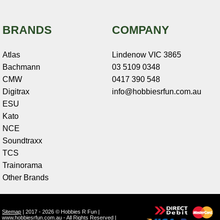
BRANDS
COMPANY
Atlas
Lindenow VIC 3865
Bachmann
03 5109 0348
CMW
0417 390 548
Digitrax
info@hobbiesrfun.com.au
ESU
Kato
NCE
Soundtraxx
TCS
Trainorama
Other Brands
Sitemap
| 2017 - 2026 © Hobbies R Fun |
www.hobbiesrfun.com.au - All Rights Reserved |