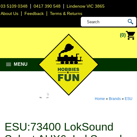
|
|
03 5109 0348
0417 390 548
Lindenow VIC 3865
|
|
About Us
Feedback
Terms & Returns
(0)
MENU
Home
»
Brands
»
ESU
ESU:73400 LokSound