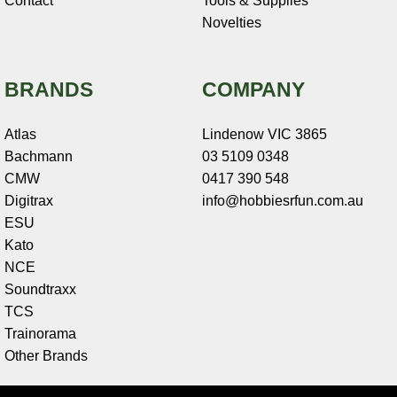
Contact
Tools & Supplies
Novelties
BRANDS
COMPANY
Atlas
Lindenow VIC 3865
Bachmann
03 5109 0348
CMW
0417 390 548
Digitrax
info@hobbiesrfun.com.au
ESU
Kato
NCE
Soundtraxx
TCS
Trainorama
Other Brands