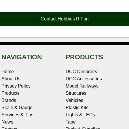
e
t
t
k
r
d
i
b
e
t
e
n
i
l
o
r
e
d
o
t
o
e
r
I
t
Contact Hobbies R Fun
k
s
n
e
t
NAVIGATION
PRODUCTS
Home
DCC Decoders
About Us
DCC Accessories
Privacy Policy
Model Railways
Products
Structures
Brands
Vehicles
Scale & Gauge
Plastic Kits
Services & Tips
Lights & LEDs
News
Tape