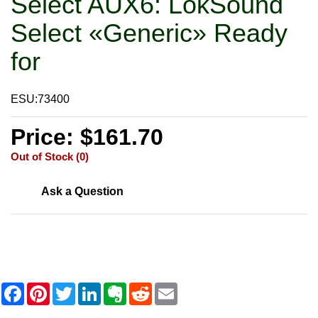
Select AUX6: LokSound
Select «Generic» Ready
for
ESU:73400
Price: $161.70
Out of Stock (0)
Ask a Question
F
P
T
L
E
R
E
a
i
w
i
v
e
m
c
n
i
n
e
d
a