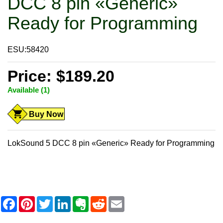
DCC 8 pin «Generic»
Ready for Programming
ESU:58420
Price: $189.20
Available (1)
Buy Now
LokSound 5 DCC 8 pin «Generic» Ready for Programming
F
P
T
L
E
R
E
a
i
w
i
v
e
m
c
n
i
n
e
d
a