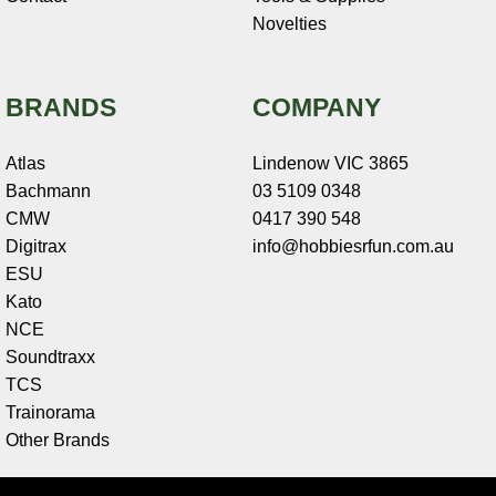
Novelties
BRANDS
COMPANY
Atlas
Lindenow VIC 3865
Bachmann
03 5109 0348
CMW
0417 390 548
Digitrax
info@hobbiesrfun.com.au
ESU
Kato
NCE
Soundtraxx
TCS
Trainorama
Other Brands