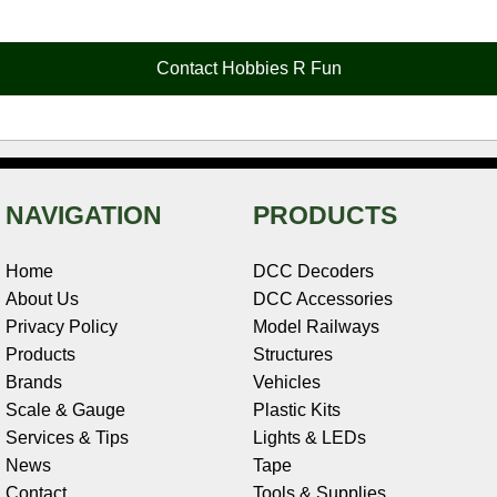
e
t
t
k
r
d
i
b
e
t
e
n
i
l
o
r
e
d
o
t
o
e
r
I
t
Contact Hobbies R Fun
k
s
n
e
t
NAVIGATION
PRODUCTS
Home
DCC Decoders
About Us
DCC Accessories
Privacy Policy
Model Railways
Products
Structures
Brands
Vehicles
Scale & Gauge
Plastic Kits
Services & Tips
Lights & LEDs
News
Tape
Contact
Tools & Supplies