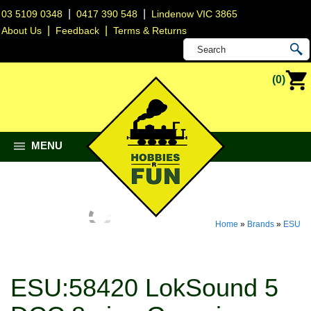
|
|
03 5109 0348
0417 390 548
Lindenow VIC 3865
|
|
About Us
Feedback
Terms & Returns
(0)
MENU
Home
»
Brands
»
ESU
ESU:58420 LokSound 5