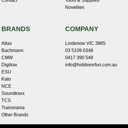
Contact
Tools & Supplies
Novelties
BRANDS
COMPANY
Atlas
Lindenow VIC 3865
Bachmann
03 5109 0348
CMW
0417 390 548
Digitrax
info@hobbiesrfun.com.au
ESU
Kato
NCE
Soundtraxx
TCS
Trainorama
Other Brands