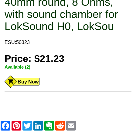
40mm round, 8 Ohms,
with sound chamber for
LokSound H0, LokSou
ESU:50323
Price: $21.23
Available (2)
Buy Now
F
P
T
L
E
R
E
a
i
w
i
v
e
m
c
n
i
n
e
d
a