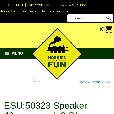
|
|
03 5109 0348
0417 390 548
Lindenow VIC 3865
|
|
About Us
Feedback
Terms & Returns
(0)
MENU
Home
»
Brands
»
ESU
ESU:50323 Speaker