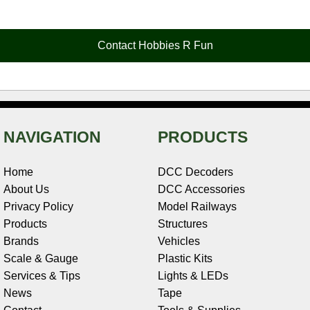
e
t
t
k
r
d
i
b
e
t
e
n
i
l
o
r
e
d
o
t
o
e
r
I
t
Contact Hobbies R Fun
k
s
n
e
t
NAVIGATION
PRODUCTS
Home
DCC Decoders
About Us
DCC Accessories
Privacy Policy
Model Railways
Products
Structures
Brands
Vehicles
Scale & Gauge
Plastic Kits
Services & Tips
Lights & LEDs
News
Tape