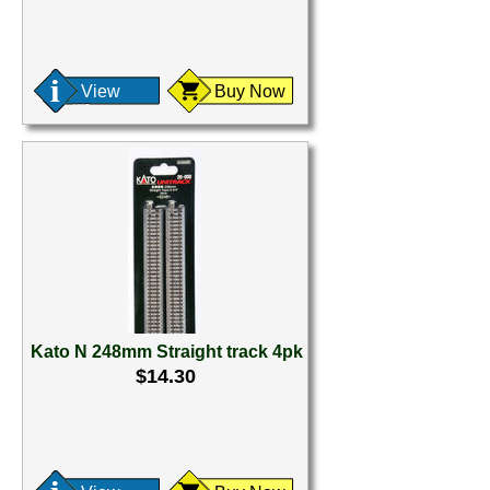
View
Buy Now
Kato N 248mm Straight track 4pk
$14.30