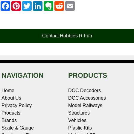
F
P
T
L
E
R
E
a
i
w
i
v
e
m
c
n
i
n
e
d
a
e
t
t
k
r
d
i
b
e
t
e
n
i
l
o
r
e
d
o
t
o
e
r
I
t
Contact Hobbies R Fun
k
s
n
e
t
NAVIGATION
PRODUCTS
Home
DCC Decoders
About Us
DCC Accessories
Privacy Policy
Model Railways
Products
Structures
Brands
Vehicles
Scale & Gauge
Plastic Kits