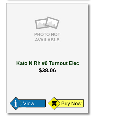
Kato N Rh #6 Turnout Elec
$38.06
View
Buy Now