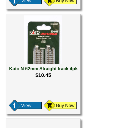
View
Buy Now
Kato N 62mm Straight track 4pk
$10.45
View
Buy Now