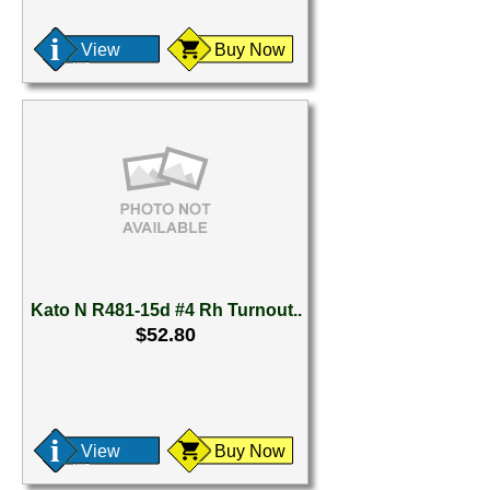
View
Buy Now
Kato N R481-15d #4 Rh Turnout..
$52.80
View
Buy Now