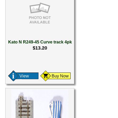
Kato N R249-45 Curve track 4pk
$13.20
View
Buy Now