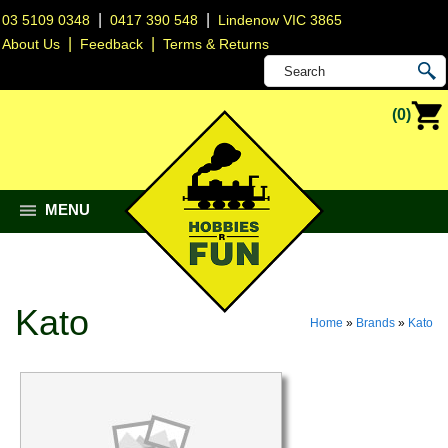
|
|
03 5109 0348
0417 390 548
Lindenow VIC 3865
|
|
About Us
Feedback
Terms & Returns
(0)
MENU
Kato
Home
»
Brands
»
Kato