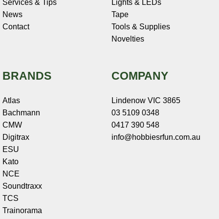
Services & Tips
Lights & LEDs
News
Tape
Contact
Tools & Supplies
Novelties
BRANDS
COMPANY
Atlas
Lindenow VIC 3865
Bachmann
03 5109 0348
CMW
0417 390 548
Digitrax
info@hobbiesrfun.com.au
ESU
Kato
NCE
Soundtraxx
TCS
Trainorama