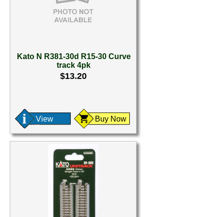
Kato N R381-30d R15-30 Curve
track 4pk
$13.20
View
Buy Now