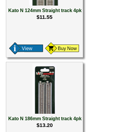
Kato N 124mm Straight track 4pk
$11.55
View
Buy Now
Kato N 186mm Straight track 4pk
$13.20