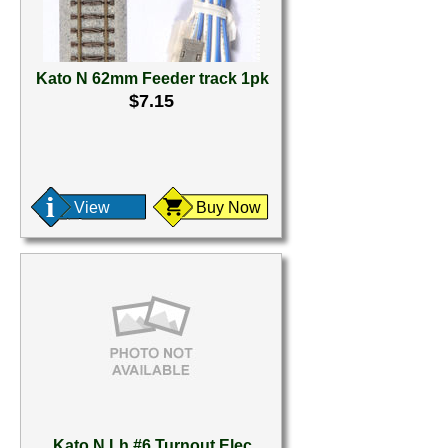
Kato N 62mm Feeder track 1pk
$7.15
View
Buy Now
Kato N Lh #6 Turnout Elec