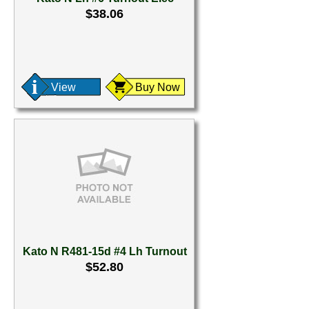
$38.06
View
Buy Now
Kato N R481-15d #4 Lh Turnout
$52.80