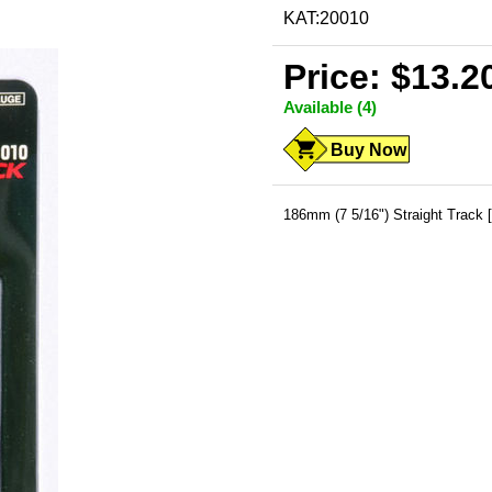
KAT:20010
Price: $13.2
Available (4)
Buy Now
186mm (7 5/16") Straight Track 