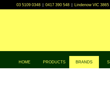
03 5109 0348
|
0417 390 548
|
Lindenow VIC 3865
HOME
PRODUCTS
BRANDS
S