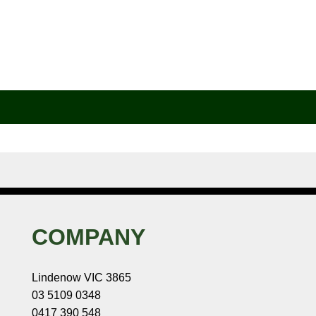
COMPANY
Lindenow VIC 3865
03 5109 0348
0417 390 548