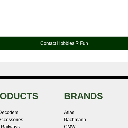
Contact Hobbies R Fun
ODUCTS
BRANDS
Decoders
Atlas
ccessories
Bachmann
 Railways
CMW