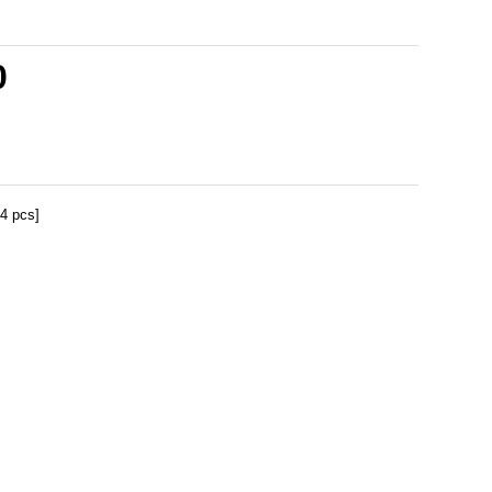
0
[4 pcs]