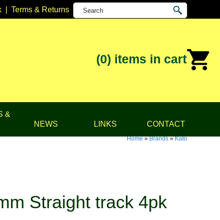
k
|
Terms & Returns
(0)
items in cart
S &
NEWS
LINKS
CONTACT
Home
»
Brands
»
Kato
m Straight track 4pk