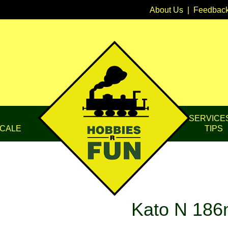
About Us
|
Feedbac
SERVICE
CALE
TIPS
Kato N 186m