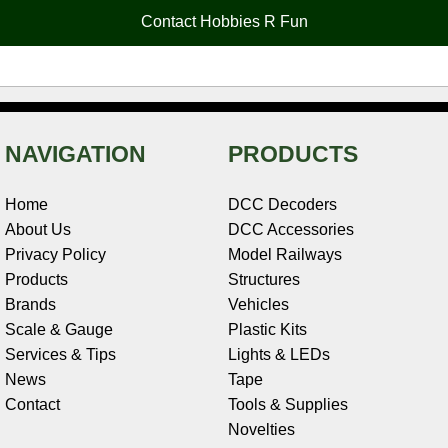
o
e
r
I
t
Contact Hobbies R Fun
k
s
n
e
t
NAVIGATION
PRODUCTS
Home
DCC Decoders
About Us
DCC Accessories
Privacy Policy
Model Railways
Products
Structures
Brands
Vehicles
Scale & Gauge
Plastic Kits
Services & Tips
Lights & LEDs
News
Tape
Contact
Tools & Supplies
Novelties