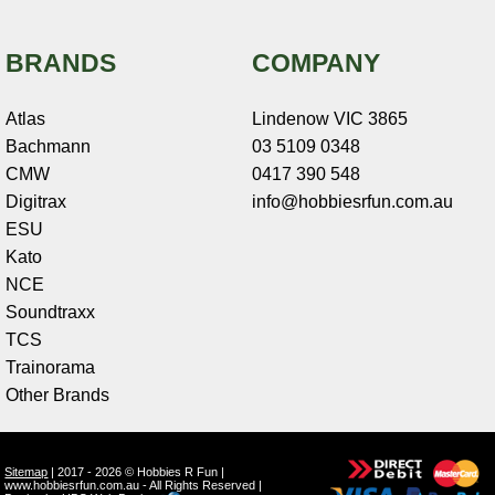
BRANDS
COMPANY
Atlas
Lindenow VIC 3865
Bachmann
03 5109 0348
CMW
0417 390 548
Digitrax
info@hobbiesrfun.com.au
ESU
Kato
NCE
Soundtraxx
TCS
Trainorama
Other Brands
Sitemap
| 2017 - 2026 © Hobbies R Fun |
www.hobbiesrfun.com.au - All Rights Reserved |