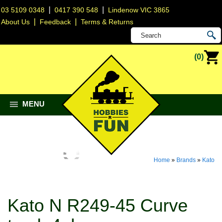
|
|
03 5109 0348
0417 390 548
Lindenow VIC 3865
|
|
About Us
Feedback
Terms & Returns
(0)
MENU
Home
»
Brands
»
Kato
Kato N R249-45 Curve