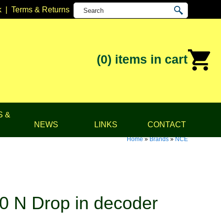
k
|
Terms & Returns
(0)
items in cart
S &
NEWS
LINKS
CONTACT
Home
»
Brands
»
NCE
 N Drop in decoder