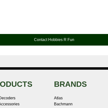
Contact Hobbies R Fun
ODUCTS
BRANDS
Decoders
Atlas
ccessories
Bachmann