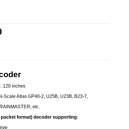
0
ecoder
x .120 inches
 N-Scale Atlas GP40-2, U25B, U23B, B23-7,
 TRAINMASTER, etc.
 packet format) decoder supporting
:
rive