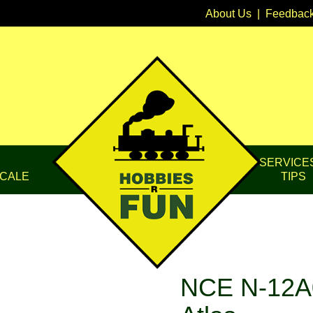
About Us
|
Feedbac
SERVICE
CALE
TIPS
NCE N-12A0