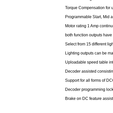
Torque Compensation for u
Programmable Start, Mid 
Motor rating 1 Amp continu
both function outputs have 
Select from 15 different ligh
Lighting outputs can be ma
Uploadable speed table in
Decoder assisted consisti
Support for all forms of 
Decoder programming loc
Brake on DC feature assists