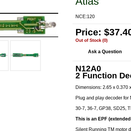
Atlas
NCE:120
Price: $37.4
Out of Stock (0)
Ask a Question
N12A0
2 Function D
Dimensions: 2.65 x 0.370 
Plug and play decoder for
30-7, 36-7, GP38, SD25,
This is an EPF (extended
Silent Running TM motor d