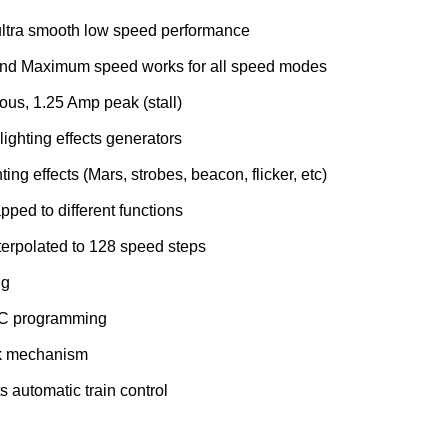
ltra smooth low speed performance
and Maximum speed works for all speed modes
ous, 1.25 Amp peak (stall)
lighting effects generators
ting effects (Mars, strobes, beacon, flicker, etc)
pped to different functions
terpolated to 128 speed steps
ng
DCC programming
k mechanism
 automatic train control