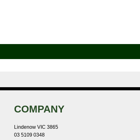
COMPANY
Lindenow VIC 3865
03 5109 0348