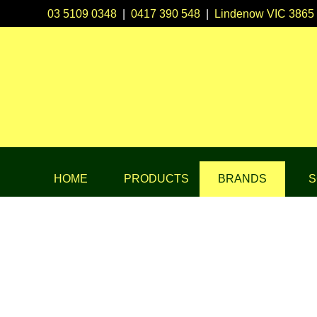
03 5109 0348
|
0417 390 548
|
Lindenow VIC 3865
HOME
PRODUCTS
BRANDS
S