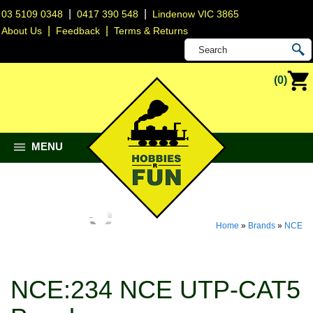
|
|
03 5109 0348
0417 390 548
Lindenow VIC 3865
|
|
About Us
Feedback
Terms & Returns
(0)
MENU
Home
»
Brands
»
NCE
NCE:234 NCE UTP-CAT5