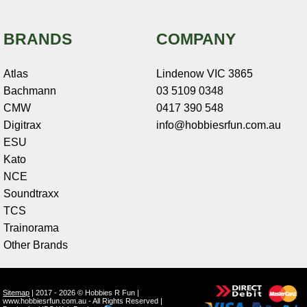
BRANDS
COMPANY
Atlas
Lindenow VIC 3865
Bachmann
03 5109 0348
CMW
0417 390 548
Digitrax
info@hobbiesrfun.com.au
ESU
Kato
NCE
Soundtraxx
TCS
Trainorama
Other Brands
Sitemap
| 2017 - 2026 © Hobbies R Fun |
www.hobbiesrfun.com.au - All Rights Reserved |