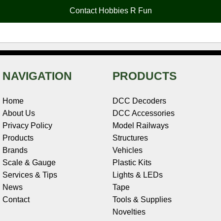
o
e
r
I
t
Contact Hobbies R Fun
k
s
n
e
t
NAVIGATION
PRODUCTS
Home
DCC Decoders
About Us
DCC Accessories
Privacy Policy
Model Railways
Products
Structures
Brands
Vehicles
Scale & Gauge
Plastic Kits
Services & Tips
Lights & LEDs
News
Tape
Contact
Tools & Supplies
Novelties