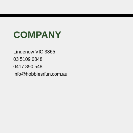
COMPANY
Lindenow VIC 3865
03 5109 0348
0417 390 548
info@hobbiesrfun.com.au