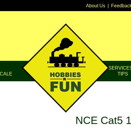
About Us
|
Feedbac
SERVICE
CALE
TIPS
NCE Cat5 1