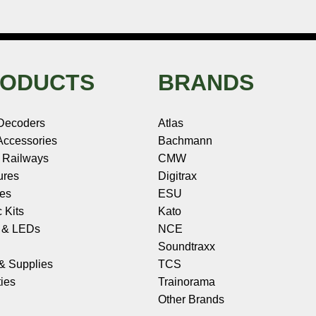
ODUCTS
BRANDS
Decoders
Atlas
ccessories
Bachmann
 Railways
CMW
ures
Digitrax
les
ESU
c Kits
Kato
s & LEDs
NCE
Soundtraxx
 & Supplies
TCS
ies
Trainorama
Other Brands