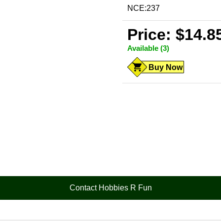
NCE:237
Price: $14.8
Available (3)
Buy Now
Contact Hobbies R Fun