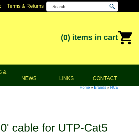
k
|
Terms & Returns
(0)
items in cart
S &
NEWS
LINKS
CONTACT
Home
»
Brands
»
NCE
0' cable for UTP-Cat5