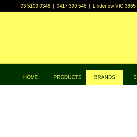
03 5109 0348
|
0417 390 548
|
Lindenow VIC 3865
HOME
PRODUCTS
BRANDS
S