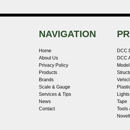
NAVIGATION
PR
Home
DCC 
About Us
DCC A
Privacy Policy
Model
Products
Struct
Brands
Vehic
Scale & Gauge
Plasti
Services & Tips
Light
News
Tape
Contact
Tools
Novelt