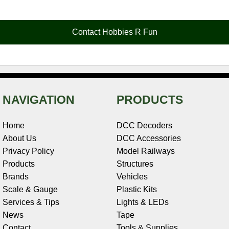
e
t
t
k
r
d
i
b
e
t
e
n
i
l
o
r
e
d
o
t
o
e
r
I
t
Contact Hobbies R Fun
k
s
n
e
t
NAVIGATION
PRODUCTS
Home
DCC Decoders
About Us
DCC Accessories
Privacy Policy
Model Railways
Products
Structures
Brands
Vehicles
Scale & Gauge
Plastic Kits
Services & Tips
Lights & LEDs
News
Tape
Contact
Tools & Supplies