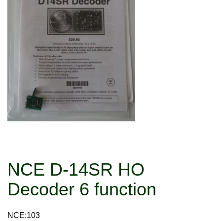
NCE D-14SR HO
Decoder 6 function
NCE:103