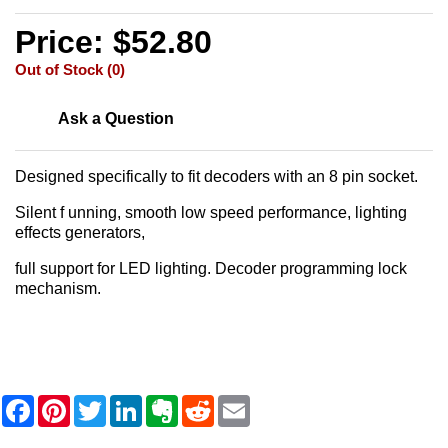
Price: $52.80
Out of Stock (0)
Ask a Question
Designed specifically to fit decoders with an 8 pin socket.
Silent f unning, smooth low speed performance, lighting
effects generators,
full support for LED lighting. Decoder programming lock
mechanism.
F
P
T
L
E
R
E
a
i
w
i
v
e
m
c
n
i
n
e
d
a