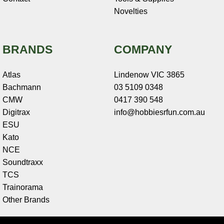
Novelties
BRANDS
COMPANY
Atlas
Lindenow VIC 3865
Bachmann
03 5109 0348
CMW
0417 390 548
Digitrax
info@hobbiesrfun.com.au
ESU
Kato
NCE
Soundtraxx
TCS
Trainorama
Other Brands