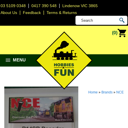
|
|
03 5109 0348
0417 390 548
Lindenow VIC 3865
|
|
About Us
Feedback
Terms & Returns
(0)
MENU
Home
»
Brands
»
NCE