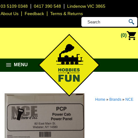
|
|
03 5109 0348
0417 390 548
Lindenow VIC 3865
|
|
About Us
Feedback
Terms & Returns
(0)
MENU
Home
»
Brands
»
NCE