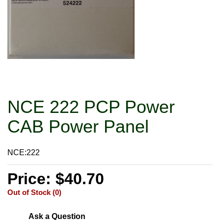
NCE 222 PCP Power
CAB Power Panel
NCE:222
Price: $40.70
Out of Stock (0)
Ask a Question