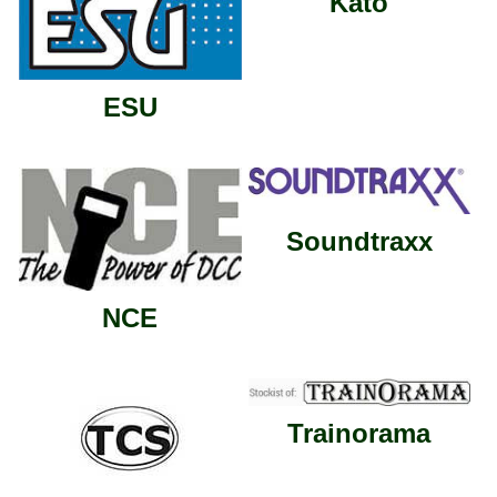
Kato
ESU
Soundtraxx
NCE
Trainorama