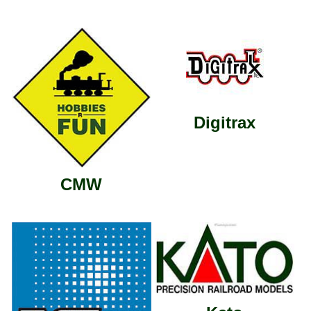
Digitrax
CMW