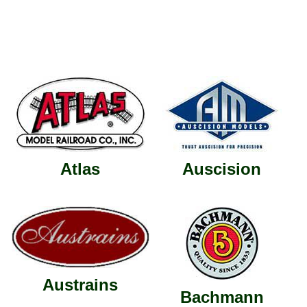
Atlas
Auscision
Austrains
Bachmann