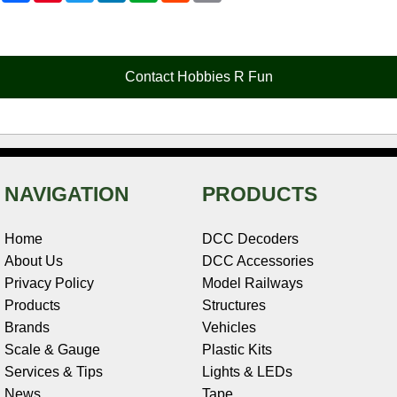
c
n
i
n
e
d
a
e
t
t
k
r
d
i
b
e
t
e
n
i
l
o
r
e
d
o
t
o
e
r
I
t
Contact Hobbies R Fun
k
s
n
e
t
NAVIGATION
PRODUCTS
Home
DCC Decoders
About Us
DCC Accessories
Privacy Policy
Model Railways
Products
Structures
Brands
Vehicles
Scale & Gauge
Plastic Kits
Services & Tips
Lights & LEDs
News
Tape