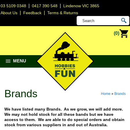
|
|
03 5109 0348
0417 390 548
Lindenow VIC 3865
|
|
About Us
Feedback
Terms & Returns
(0)
MENU
Brands
Home
»
Brands
We have listed many Brands. As we grow, we will add more.
We may not hold stock for all these bands but we have
access to them. We are able to do special orders and obtain
stock from various suppliers in and out of Australia.