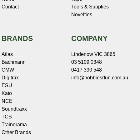
Contact
Tools & Supplies
Novelties
BRANDS
COMPANY
Atlas
Lindenow VIC 3865
Bachmann
03 5109 0348
CMW
0417 390 548
Digitrax
info@hobbiesrfun.com.au
ESU
Kato
NCE
Soundtraxx
TCS
Trainorama
Other Brands