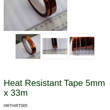
Heat Resistant Tape 5mm
x 33m
HRT:HRT005