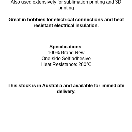
Also used extensively for sublimation printing and 3D
printing
Great in hobbies for electrical connections and heat
resistant electrical insulation.
Specifications
:
100% Brand New
One-side Self-adhesive
Heat Resistance: 280℃
This stock is in Australia and available for immediate
delivery.