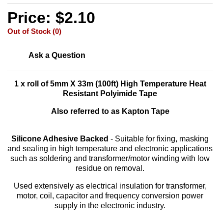
Price: $2.10
Out of Stock (0)
Ask a Question
1 x roll of 5mm X 33m (100ft) High Temperature Heat
Resistant Polyimide Tape
Also referred to as Kapton Tape
Silicone Adhesive Backed
- Suitable for fixing, masking
and sealing in high temperature and electronic applications
such as soldering and transformer/motor winding with low
residue on removal.
Used extensively as electrical insulation for transformer,
motor, coil, capacitor and frequency conversion power
supply in the electronic industry.