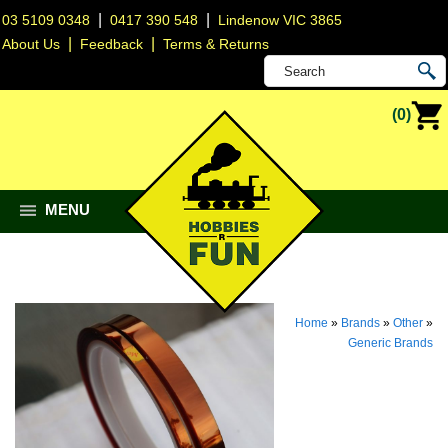
|
|
03 5109 0348
0417 390 548
Lindenow VIC 3865
|
|
About Us
Feedback
Terms & Returns
(0)
MENU
Home
»
Brands
»
Other
»
Generic Brands