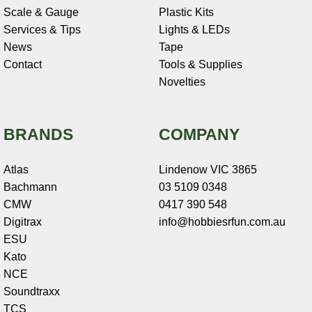
Scale & Gauge
Plastic Kits
Services & Tips
Lights & LEDs
News
Tape
Contact
Tools & Supplies
Novelties
BRANDS
COMPANY
Atlas
Lindenow VIC 3865
Bachmann
03 5109 0348
CMW
0417 390 548
Digitrax
info@hobbiesrfun.com.au
ESU
Kato
NCE
Soundtraxx
TCS