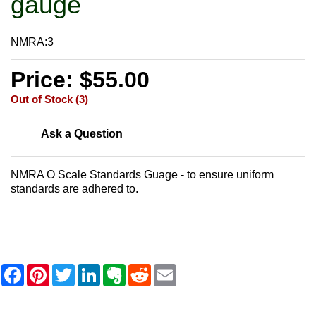
gauge
NMRA:3
Price: $55.00
Out of Stock (3)
Ask a Question
NMRA O Scale Standards Guage - to ensure uniform
standards are adhered to.
F
P
T
L
E
R
E
a
i
w
i
v
e
m
c
n
i
n
e
d
a
e
t
t
k
r
d
i
b
e
t
e
n
i
l