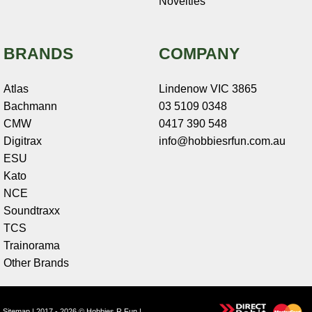
Novelties
BRANDS
COMPANY
Atlas
Lindenow VIC 3865
Bachmann
03 5109 0348
CMW
0417 390 548
Digitrax
info@hobbiesrfun.com.au
ESU
Kato
NCE
Soundtraxx
TCS
Trainorama
Other Brands
Sitemap
| 2017 - 2026 © Hobbies R Fun |