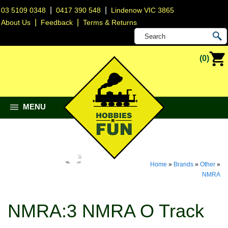
|
|
03 5109 0348
0417 390 548
Lindenow VIC 3865
|
|
About Us
Feedback
Terms & Returns
(0)
MENU
Home
»
Brands
»
Other
»
NMRA
NMRA:3 NMRA O Track