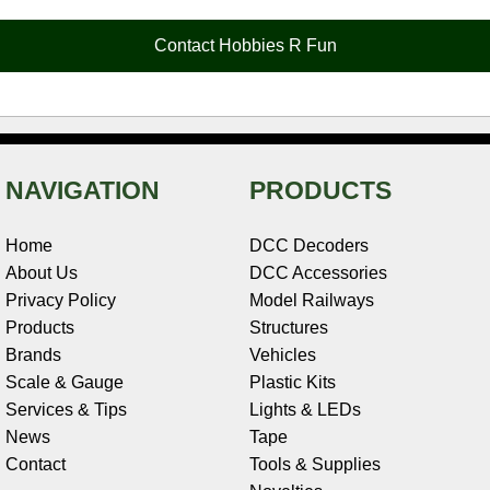
o
r
e
d
o
t
o
e
r
I
t
Contact Hobbies R Fun
k
s
n
e
t
NAVIGATION
PRODUCTS
Home
DCC Decoders
About Us
DCC Accessories
Privacy Policy
Model Railways
Products
Structures
Brands
Vehicles
Scale & Gauge
Plastic Kits
Services & Tips
Lights & LEDs
News
Tape
Contact
Tools & Supplies